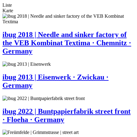
Liste
Karte
ibug 2018 | Needle and sinker factory of
the VEB Kombinat Textima · Chemnitz ·
Germany
ibug 2013 | Eisenwerk · Zwickau ·
Germany
ibug 2022 | Buntpapierfabrik street front
· Floeha · Germany