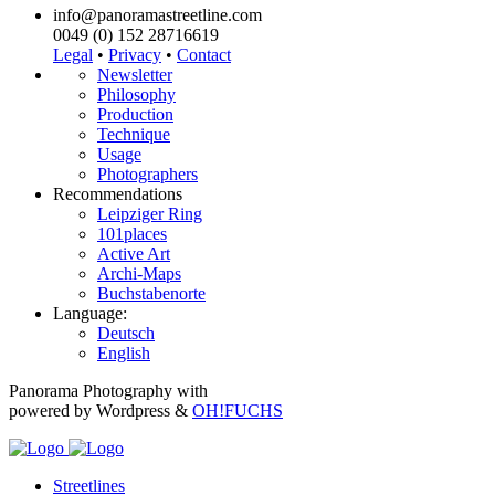
info@panoramastreetline.com
0049 (0) 152 28716619
Legal
•
Privacy
•
Contact
Newsletter
Philosophy
Production
Technique
Usage
Photographers
Recommendations
Leipziger Ring
101places
Active Art
Archi-Maps
Buchstabenorte
Language:
Deutsch
English
Panorama Photography with
powered by Wordpress &
OH!FUCHS
Streetlines