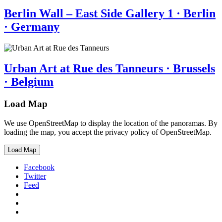
Berlin Wall – East Side Gallery 1 · Berlin
· Germany
Urban Art at Rue des Tanneurs · Brussels
· Belgium
Load Map
We use OpenStreetMap to display the location of the panoramas. By
loading the map, you accept the privacy policy of OpenStreetMap.
Load Map
Facebook
Twitter
Feed