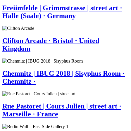
Freiimfelde | Grimmstrasse | street art ·
Halle (Saale) · Germany
Clifton Arcade · Bristol · United
Kingdom
Chemnitz | IBUG 2018 | Sisyphus Room ·
Chemnitz ·
Rue Pastoret | Cours Julien | street art ·
Marseille · France