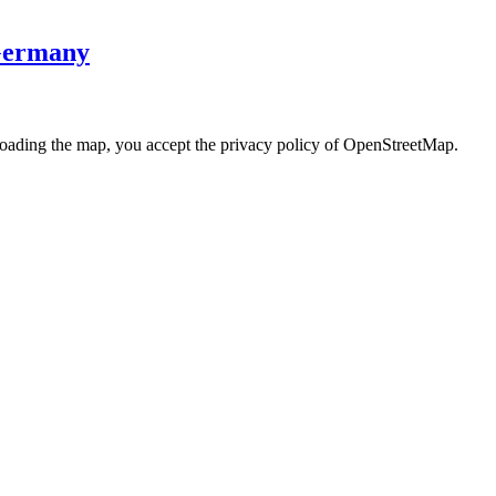
 Germany
loading the map, you accept the privacy policy of OpenStreetMap.