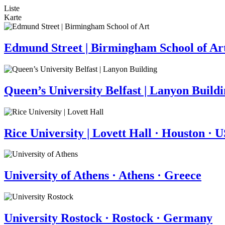
Liste
Karte
Edmund Street | Birmingham School of Ar
Queen’s University Belfast | Lanyon Build
Rice University | Lovett Hall · Houston · 
University of Athens · Athens · Greece
University Rostock · Rostock · Germany