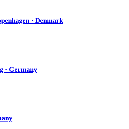
Copenhagen · Denmark
zig · Germany
many