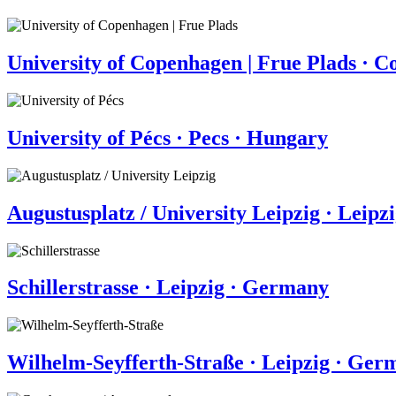
University of Copenhagen | Frue Plads · 
University of Pécs · Pecs · Hungary
Augustusplatz / University Leipzig · Leip
Schillerstrasse · Leipzig · Germany
Wilhelm-Seyfferth-Straße · Leipzig · Ger