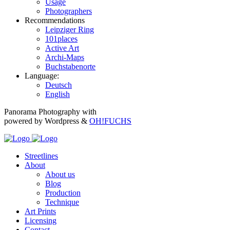
Usage
Photographers
Recommendations
Leipziger Ring
101places
Active Art
Archi-Maps
Buchstabenorte
Language:
Deutsch
English
Panorama Photography with
powered by Wordpress &
OH!FUCHS
Streetlines
About
About us
Blog
Production
Technique
Art Prints
Licensing
Contact