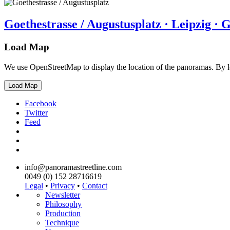
Goethestrasse / Augustusplatz · Leipzig ·
Load Map
We use OpenStreetMap to display the location of the panoramas. By 
Load Map
Facebook
Twitter
Feed
info@panoramastreetline.com
0049 (0) 152 28716619
Legal
•
Privacy
•
Contact
Newsletter
Philosophy
Production
Technique