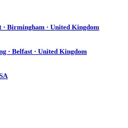
t · Birmingham · United Kingdom
ing · Belfast · United Kingdom
USA