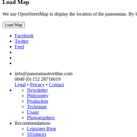
Load Map
We use OpenStreetMap to display the location of the panoramas. By 
Load Map
Facebook
Twitter
Feed
info@panoramastreetline.com
0049 (0) 152 28716619
Legal
•
Privacy
•
Contact
Newsletter
Philosophy
Production
Technique
Usage
Photographers
Recommendations
Leipziger Ring
101places