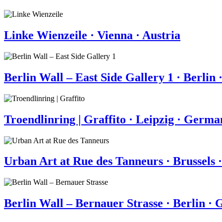
Linke Wienzeile · Vienna · Austria
Berlin Wall – East Side Gallery 1 · Berli
Troendlinring | Graffito · Leipzig · Germ
Urban Art at Rue des Tanneurs · Brussels 
Berlin Wall – Bernauer Strasse · Berlin ·