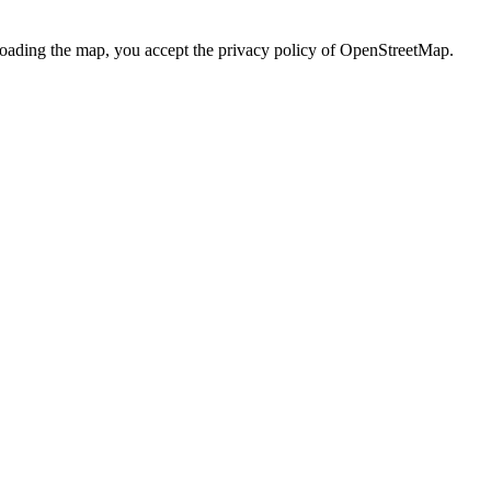
loading the map, you accept the privacy policy of OpenStreetMap.