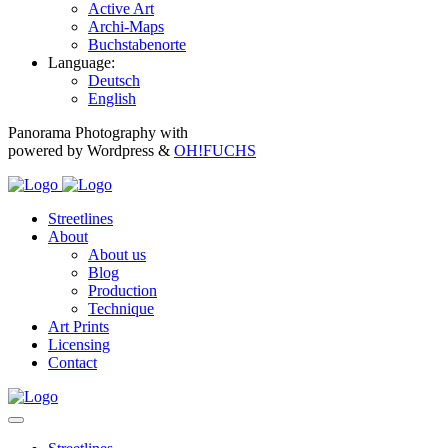
Active Art
Archi-Maps
Buchstabenorte
Language:
Deutsch
English
Panorama Photography with
powered by Wordpress &
OH!FUCHS
Streetlines
About
About us
Blog
Production
Technique
Art Prints
Licensing
Contact