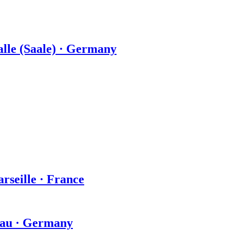
Halle (Saale) · Germany
arseille · France
hau · Germany