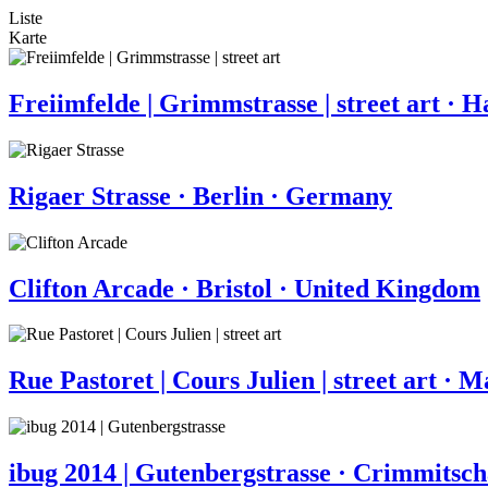
Liste
Karte
Freiimfelde | Grimmstrasse | street art · 
Rigaer Strasse · Berlin · Germany
Clifton Arcade · Bristol · United Kingdom
Rue Pastoret | Cours Julien | street art · M
ibug 2014 | Gutenbergstrasse · Crimmitsc