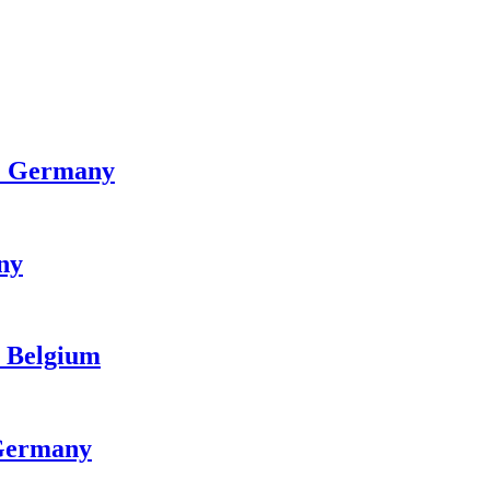
n · Germany
any
· Belgium
 Germany