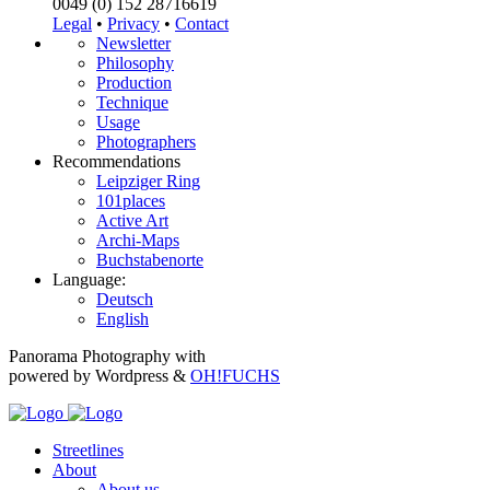
0049 (0) 152 28716619
Legal
•
Privacy
•
Contact
Newsletter
Philosophy
Production
Technique
Usage
Photographers
Recommendations
Leipziger Ring
101places
Active Art
Archi-Maps
Buchstabenorte
Language:
Deutsch
English
Panorama Photography with
powered by Wordpress &
OH!FUCHS
Streetlines
About
About us