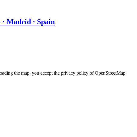
 · Madrid · Spain
loading the map, you accept the privacy policy of OpenStreetMap.