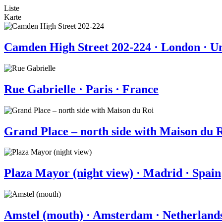
Liste
Karte
Camden High Street 202-224 · London · 
Rue Gabrielle · Paris · France
Grand Place – north side with Maison du R
Plaza Mayor (night view) · Madrid · Spain
Amstel (mouth) · Amsterdam · Netherland