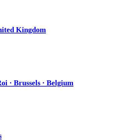
United Kingdom
oi · Brussels · Belgium
s