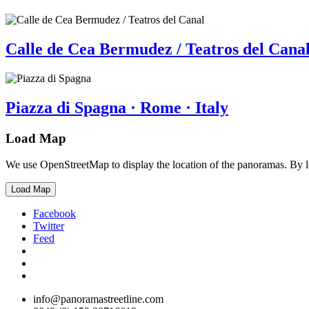
Calle de Cea Bermudez / Teatros del Canal
Piazza di Spagna · Rome · Italy
Load Map
We use OpenStreetMap to display the location of the panoramas. By 
Load Map
Facebook
Twitter
Feed
info@panoramastreetline.com