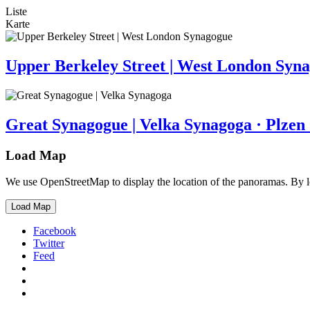
Liste
Karte
Upper Berkeley Street | West London Syn
Great Synagogue | Velka Synagoga · Plzen
Load Map
We use OpenStreetMap to display the location of the panoramas. By 
Load Map
Facebook
Twitter
Feed