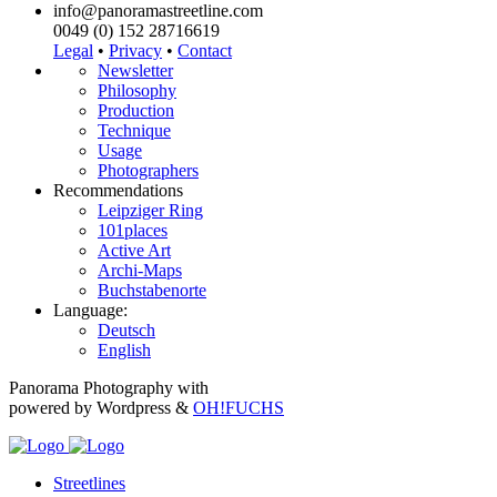
info@panoramastreetline.com
0049 (0) 152 28716619
Legal
•
Privacy
•
Contact
Newsletter
Philosophy
Production
Technique
Usage
Photographers
Recommendations
Leipziger Ring
101places
Active Art
Archi-Maps
Buchstabenorte
Language:
Deutsch
English
Panorama Photography with
powered by Wordpress &
OH!FUCHS
Streetlines