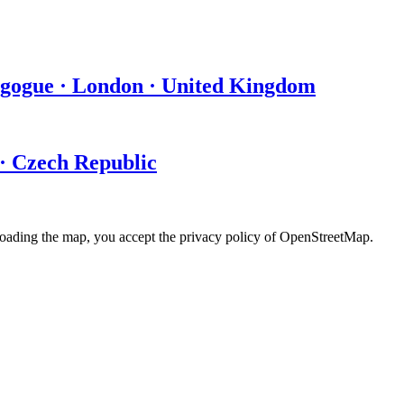
agogue · London · United Kingdom
 · Czech Republic
loading the map, you accept the privacy policy of OpenStreetMap.