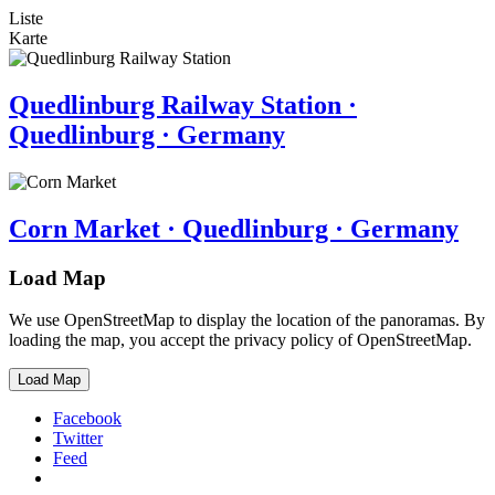
Liste
Karte
Quedlinburg Railway Station ·
Quedlinburg · Germany
Corn Market · Quedlinburg · Germany
Load Map
We use OpenStreetMap to display the location of the panoramas. By
loading the map, you accept the privacy policy of OpenStreetMap.
Load Map
Facebook
Twitter
Feed