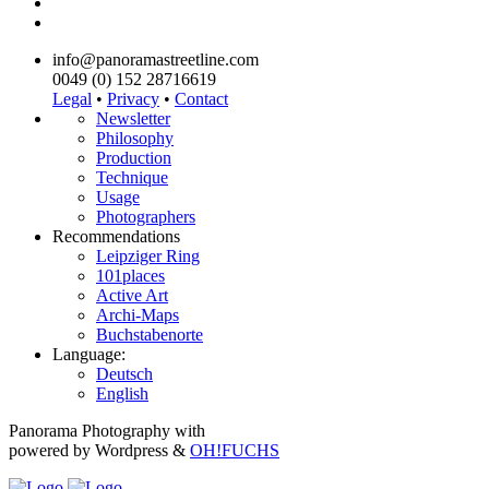
info@panoramastreetline.com
0049 (0) 152 28716619
Legal
•
Privacy
•
Contact
Newsletter
Philosophy
Production
Technique
Usage
Photographers
Recommendations
Leipziger Ring
101places
Active Art
Archi-Maps
Buchstabenorte
Language:
Deutsch
English
Panorama Photography with
powered by Wordpress &
OH!FUCHS