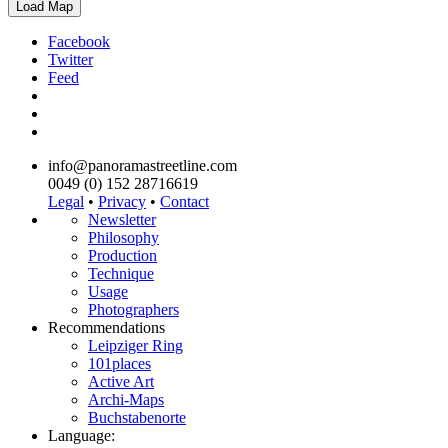
Load Map
Facebook
Twitter
Feed
info@panoramastreetline.com
0049 (0) 152 28716619
Legal
•
Privacy
•
Contact
Newsletter
Philosophy
Production
Technique
Usage
Photographers
Recommendations
Leipziger Ring
101places
Active Art
Archi-Maps
Buchstabenorte
Language: