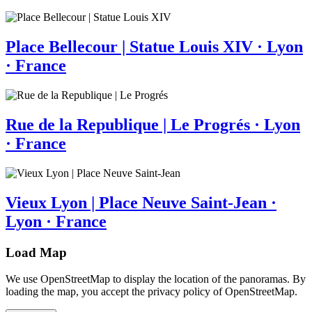
Place Bellecour | Statue Louis XIV · Lyon
· France
Rue de la Republique | Le Progrés · Lyon
· France
Vieux Lyon | Place Neuve Saint-Jean ·
Lyon · France
Load Map
We use OpenStreetMap to display the location of the panoramas. By
loading the map, you accept the privacy policy of OpenStreetMap.