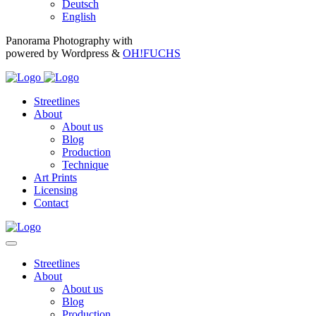
Deutsch
English
Panorama Photography with
powered by Wordpress &
OH!FUCHS
Streetlines
About
About us
Blog
Production
Technique
Art Prints
Licensing
Contact
Streetlines
About
About us
Blog
Production