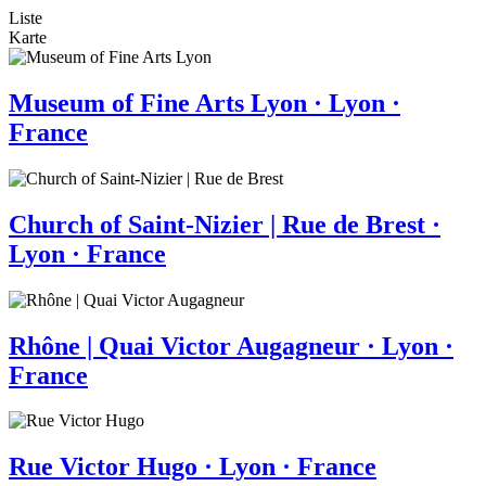
Liste
Karte
Museum of Fine Arts Lyon · Lyon ·
France
Church of Saint-Nizier | Rue de Brest ·
Lyon · France
Rhône | Quai Victor Augagneur · Lyon ·
France
Rue Victor Hugo · Lyon · France