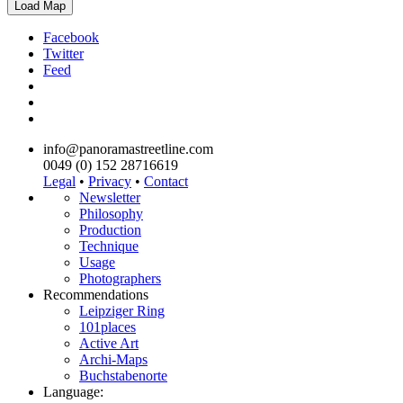
Load Map
Facebook
Twitter
Feed
info@panoramastreetline.com
0049 (0) 152 28716619
Legal
•
Privacy
•
Contact
Newsletter
Philosophy
Production
Technique
Usage
Photographers
Recommendations
Leipziger Ring
101places
Active Art
Archi-Maps
Buchstabenorte
Language: