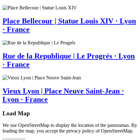
Place Bellecour | Statue Louis XIV · Lyon
· France
Rue de la Republique | Le Progrés · Lyon
· France
Vieux Lyon | Place Neuve Saint-Jean ·
Lyon · France
Load Map
We use OpenStreetMap to display the location of the panoramas. By
loading the map, you accept the privacy policy of OpenStreetMap.