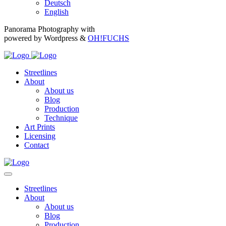
Deutsch
English
Panorama Photography with
powered by Wordpress &
OH!FUCHS
Streetlines
About
About us
Blog
Production
Technique
Art Prints
Licensing
Contact
Streetlines
About
About us
Blog
Production