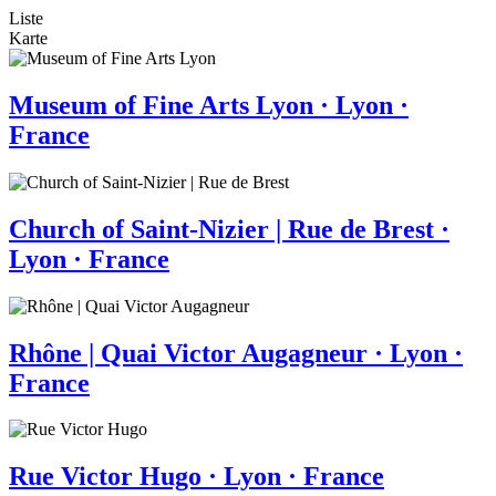
Liste
Karte
Museum of Fine Arts Lyon · Lyon ·
France
Church of Saint-Nizier | Rue de Brest ·
Lyon · France
Rhône | Quai Victor Augagneur · Lyon ·
France
Rue Victor Hugo · Lyon · France