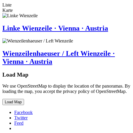
Liste
Karte
Linke Wienzeile · Vienna · Austria
Wienzeilenhaeuser / Left Wienzeile ·
Vienna · Austria
Load Map
We use OpenStreetMap to display the location of the panoramas. By
loading the map, you accept the privacy policy of OpenStreetMap.
Load Map
Facebook
Twitter
Feed