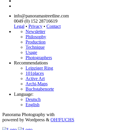
info@panoramastreetline.com
0049 (0) 152 28716619
Legal
•
Privacy
•
Contact
Newsletter
Philosophy
Production
Technique
Usage
Photographers
Recommendations
Leipziger Ring
101places
Active Art
Archi-Maps
Buchstabenorte
Language:
Deutsch
English
Panorama Photography with
powered by Wordpress &
OH!FUCHS