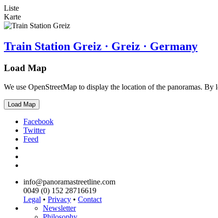
Liste
Karte
Train Station Greiz · Greiz · Germany
Load Map
We use OpenStreetMap to display the location of the panoramas. By 
Load Map
Facebook
Twitter
Feed
info@panoramastreetline.com
0049 (0) 152 28716619
Legal
•
Privacy
•
Contact
Newsletter
Philosophy