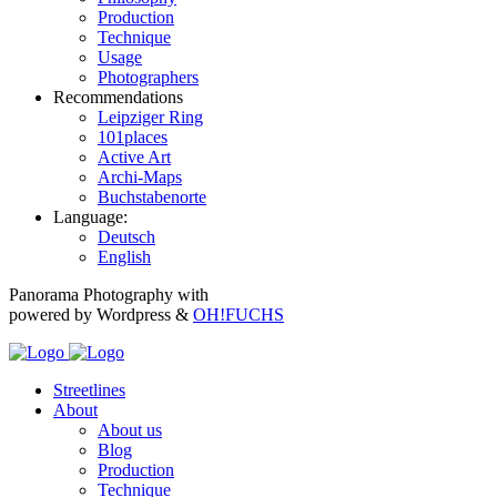
Production
Technique
Usage
Photographers
Recommendations
Leipziger Ring
101places
Active Art
Archi-Maps
Buchstabenorte
Language:
Deutsch
English
Panorama Photography with
powered by Wordpress &
OH!FUCHS
Streetlines
About
About us
Blog
Production
Technique