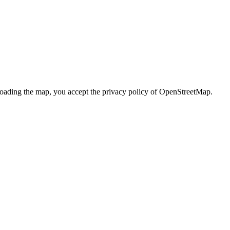
loading the map, you accept the privacy policy of OpenStreetMap.