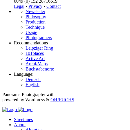
0049 (0) 152 28716619
Legal
•
Privacy
•
Contact
Newsletter
Philosophy
Production
Technique
Usage
Photographers
Recommendations
Leipziger Ring
101places
Active Art
Archi-Maps
Buchstabenorte
Language:
Deutsch
English
Panorama Photography with
powered by Wordpress &
OH!FUCHS
Streetlines
About
About us