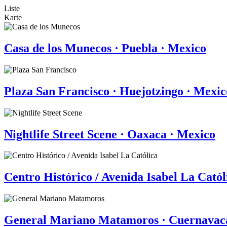
Liste
Karte
Casa de los Munecos · Puebla · Mexico
Plaza San Francisco · Huejotzingo · Mexic
Nightlife Street Scene · Oaxaca · Mexico
Centro Histórico / Avenida Isabel La Catól
General Mariano Matamoros · Cuernavac