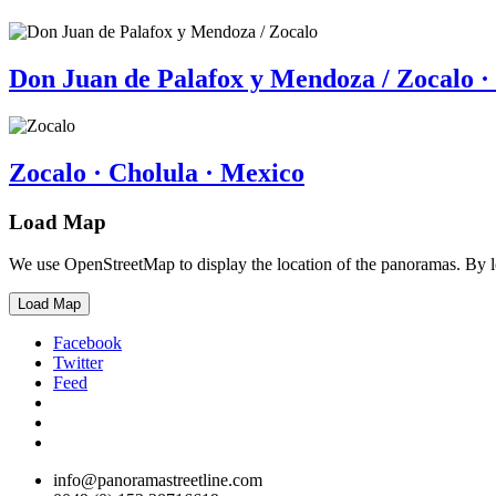
Don Juan de Palafox y Mendoza / Zocalo ·
Zocalo · Cholula · Mexico
Load Map
We use OpenStreetMap to display the location of the panoramas. By 
Load Map
Facebook
Twitter
Feed
info@panoramastreetline.com