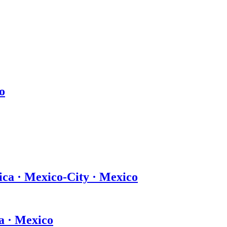
o
ica · Mexico-City · Mexico
a · Mexico