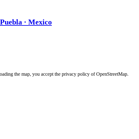
 Puebla · Mexico
loading the map, you accept the privacy policy of OpenStreetMap.