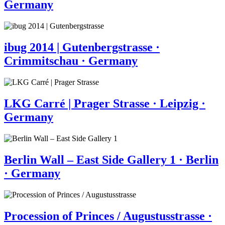
Germany
ibug 2014 | Gutenbergstrasse ·
Crimmitschau · Germany
LKG Carré | Prager Strasse · Leipzig ·
Germany
Berlin Wall – East Side Gallery 1 · Berlin
· Germany
Procession of Princes / Augustusstrasse ·