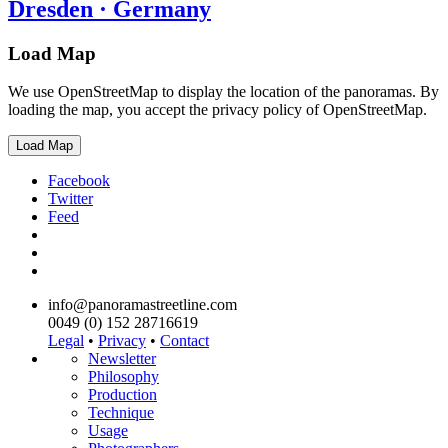
Dresden · Germany
Load Map
We use OpenStreetMap to display the location of the panoramas. By
loading the map, you accept the privacy policy of OpenStreetMap.
Load Map
Facebook
Twitter
Feed
info@panoramastreetline.com
0049 (0) 152 28716619
Legal
•
Privacy
•
Contact
Newsletter
Philosophy
Production
Technique
Usage