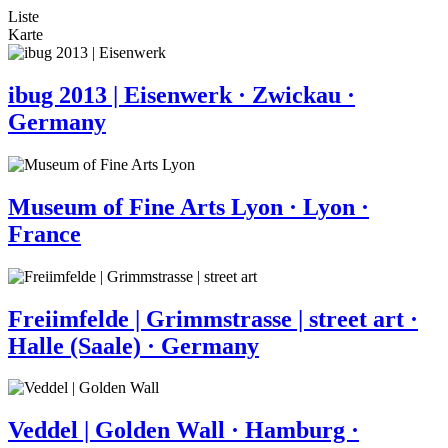
Liste
Karte
ibug 2013 | Eisenwerk · Zwickau ·
Germany
Museum of Fine Arts Lyon · Lyon ·
France
Freiimfelde | Grimmstrasse | street art ·
Halle (Saale) · Germany
Veddel | Golden Wall · Hamburg ·