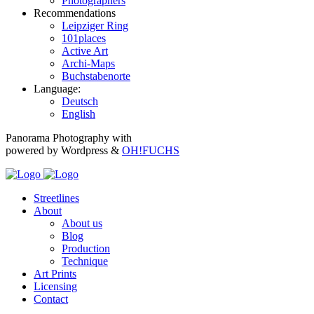
Photographers
Recommendations
Leipziger Ring
101places
Active Art
Archi-Maps
Buchstabenorte
Language:
Deutsch
English
Panorama Photography with
powered by Wordpress &
OH!FUCHS
Streetlines
About
About us
Blog
Production
Technique
Art Prints
Licensing
Contact