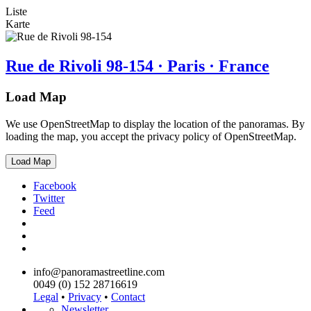
Liste
Karte
Rue de Rivoli 98-154 · Paris · France
Load Map
We use OpenStreetMap to display the location of the panoramas. By
loading the map, you accept the privacy policy of OpenStreetMap.
Load Map
Facebook
Twitter
Feed
info@panoramastreetline.com
0049 (0) 152 28716619
Legal
•
Privacy
•
Contact
Newsletter