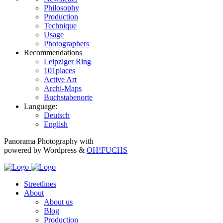
Philosophy
Production
Technique
Usage
Photographers
Recommendations
Leipziger Ring
101places
Active Art
Archi-Maps
Buchstabenorte
Language:
Deutsch
English
Panorama Photography with
powered by Wordpress &
OH!FUCHS
Streetlines
About
About us
Blog
Production