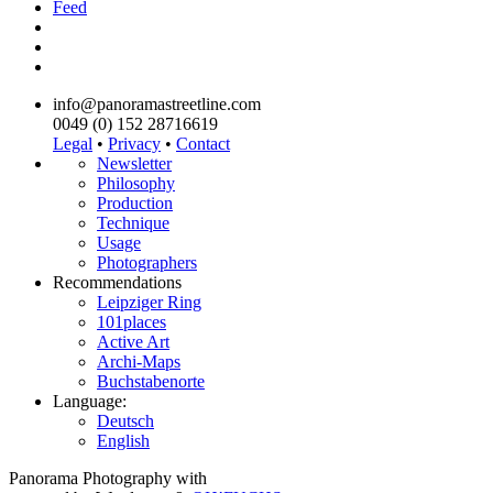
Feed
info@panoramastreetline.com
0049 (0) 152 28716619
Legal
•
Privacy
•
Contact
Newsletter
Philosophy
Production
Technique
Usage
Photographers
Recommendations
Leipziger Ring
101places
Active Art
Archi-Maps
Buchstabenorte
Language:
Deutsch
English
Panorama Photography with