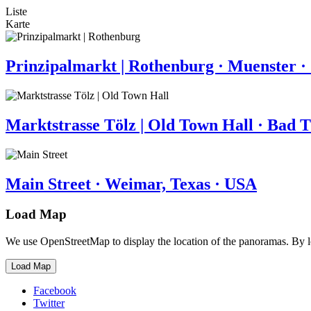
Liste
Karte
Prinzipalmarkt | Rothenburg · Muenster 
Marktstrasse Tölz | Old Town Hall · Bad 
Main Street · Weimar, Texas · USA
Load Map
We use OpenStreetMap to display the location of the panoramas. By 
Load Map
Facebook
Twitter