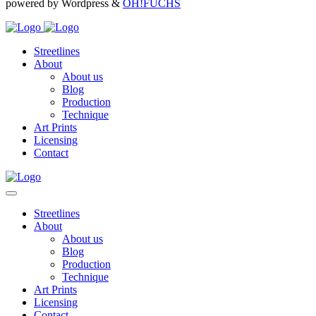
powered by Wordpress &
OH!FUCHS
Streetlines
About
About us
Blog
Production
Technique
Art Prints
Licensing
Contact
Streetlines
About
About us
Blog
Production
Technique
Art Prints
Licensing
Contact