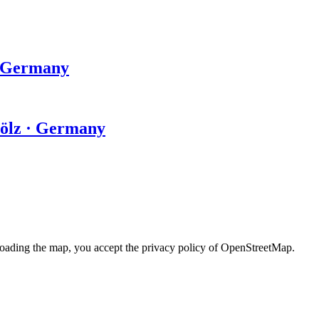
· Germany
Tölz · Germany
loading the map, you accept the privacy policy of OpenStreetMap.