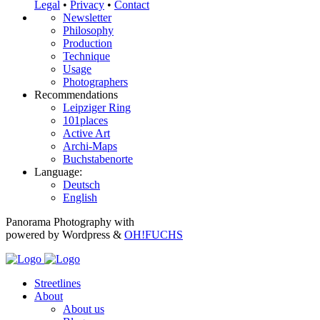
Legal
•
Privacy
•
Contact
Newsletter
Philosophy
Production
Technique
Usage
Photographers
Recommendations
Leipziger Ring
101places
Active Art
Archi-Maps
Buchstabenorte
Language:
Deutsch
English
Panorama Photography with
powered by Wordpress &
OH!FUCHS
Streetlines
About
About us