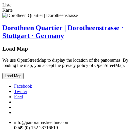
Liste
Karte
Dorotheen Quartier | Dorotheenstrasse ·
Stuttgart · Germany
Load Map
We use OpenStreetMap to display the location of the panoramas. By
loading the map, you accept the privacy policy of OpenStreetMap.
Load Map
Facebook
Twitter
Feed
info@panoramastreetline.com
0049 (0) 152 28716619