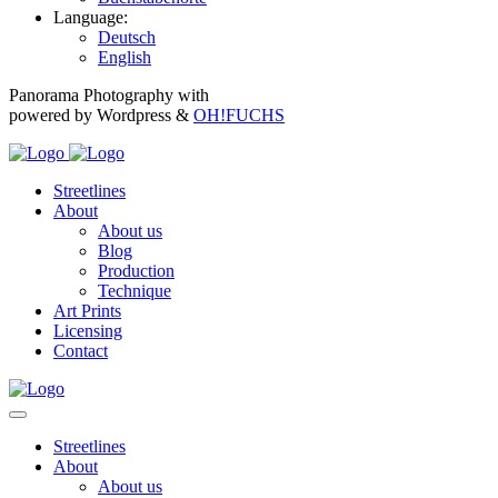
Language:
Deutsch
English
Panorama Photography with
powered by Wordpress &
OH!FUCHS
Streetlines
About
About us
Blog
Production
Technique
Art Prints
Licensing
Contact
Streetlines
About
About us