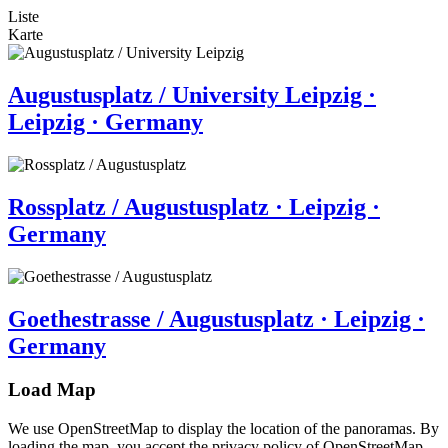
Liste
Karte
Augustusplatz / University Leipzig ·
Leipzig · Germany
Rossplatz / Augustusplatz · Leipzig ·
Germany
Goethestrasse / Augustusplatz · Leipzig ·
Germany
Load Map
We use OpenStreetMap to display the location of the panoramas. By
loading the map, you accept the privacy policy of OpenStreetMap.