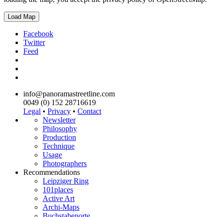
Load Map
Facebook
Twitter
Feed
info@panoramastreetline.com
0049 (0) 152 28716619
Legal
•
Privacy
•
Contact
Newsletter
Philosophy
Production
Technique
Usage
Photographers
Recommendations
Leipziger Ring
101places
Active Art
Archi-Maps
Buchstabenorte