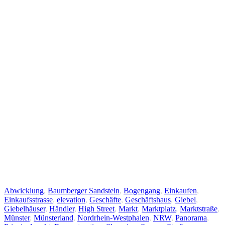
Abwicklung
,
Baumberger Sandstein
,
Bogengang
,
Einkaufen
,
Einkaufsstrasse
,
elevation
,
Geschäfte
,
Geschäftshaus
,
Giebel
,
Giebelhäuser
,
Händler
,
High Street
,
Markt
,
Marktplatz
,
Marktstraße
,
Münster
,
Münsterland
,
Nordrhein-Westphalen
,
NRW
,
Panorama
,