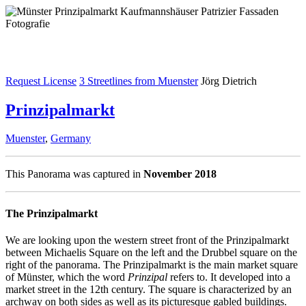
Request License
3 Streetlines from Muenster
Jörg Dietrich
Prinzipalmarkt
Muenster
,
Germany
This Panorama was captured in
November 2018
The Prinzipalmarkt
We are looking upon the western street front of the Prinzipalmarkt
between Michaelis Square on the left and the Drubbel square on the
right of the panorama. The Prinzipalmarkt is the main market square
of Münster, which the word
Prinzipal
refers to. It developed into a
market street in the 12th century. The square is characterized by an
archway on both sides as well as its picturesque gabled buildings.