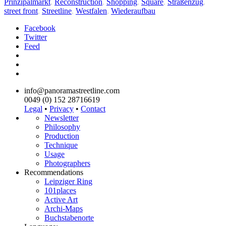
Prinzipalmarkt
,
Reconstruction
,
Shopping
,
Square
,
Straßenzug
,
street front
,
Streetline
,
Westfalen
,
Wiederaufbau
Facebook
Twitter
Feed
info@panoramastreetline.com
0049 (0) 152 28716619
Legal
•
Privacy
•
Contact
Newsletter
Philosophy
Production
Technique
Usage
Photographers
Recommendations
Leipziger Ring
101places
Active Art
Archi-Maps
Buchstabenorte