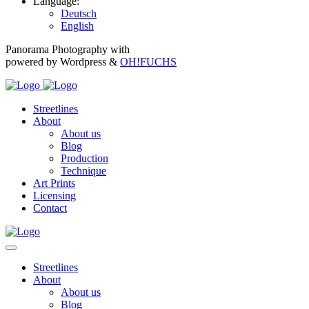
Language:
Deutsch
English
Panorama Photography with
powered by Wordpress &
OH!FUCHS
Streetlines
About
About us
Blog
Production
Technique
Art Prints
Licensing
Contact
Streetlines
About
About us
Blog