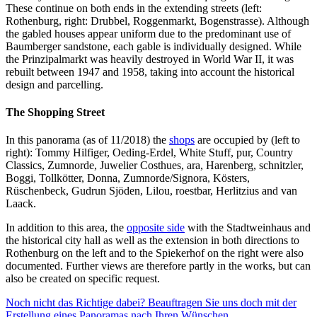
These continue on both ends in the extending streets (left:
Rothenburg, right: Drubbel, Roggenmarkt, Bogenstrasse). Although
the gabled houses appear uniform due to the predominant use of
Baumberger sandstone, each gable is individually designed. While
the Prinzipalmarkt was heavily destroyed in World War II, it was
rebuilt between 1947 and 1958, taking into account the historical
design and parcelling.
The Shopping Street
In this panorama (as of 11/2018) the
shops
are occupied by (left to
right): Tommy Hilfiger, Oeding-Erdel, White Stuff, pur, Country
Classics, Zumnorde, Juwelier Costhues, ara, Harenberg, schnitzler,
Boggi, Tollkötter, Donna, Zumnorde/Signora, Kösters,
Rüschenbeck, Gudrun Sjöden, Lilou, roestbar, Herlitzius and van
Laack.
In addition to this area, the
opposite side
with the Stadtweinhaus and
the historical city hall as well as the extension in both directions to
Rothenburg on the left and to the Spiekerhof on the right were also
documented. Further views are therefore partly in the works, but can
also be created on specific request.
Noch nicht das Richtige dabei? Beauftragen Sie uns doch mit der
Erstellung eines Panoramas nach Ihren Wünschen.