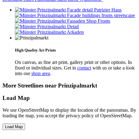
High Quality Art Prints
On canvas, as fine art print, gallery print or other options. In
fixed or individual sizes. Get in
contact
with us or take a look
into our
shop area
.
More Streetlines near Prinzipalmarkt
Load Map
We use OpenStreetMap to display the location of the panoramas. By
loading the map, you accept the privacy policy of OpenStreetMap.
Load Map