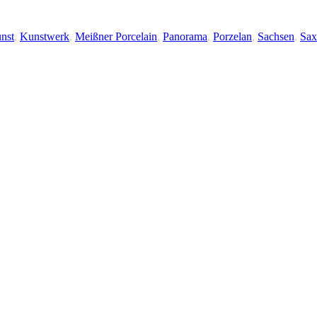
nst
,
Kunstwerk
,
Meißner Porcelain
,
Panorama
,
Porzelan
,
Sachsen
,
Sax