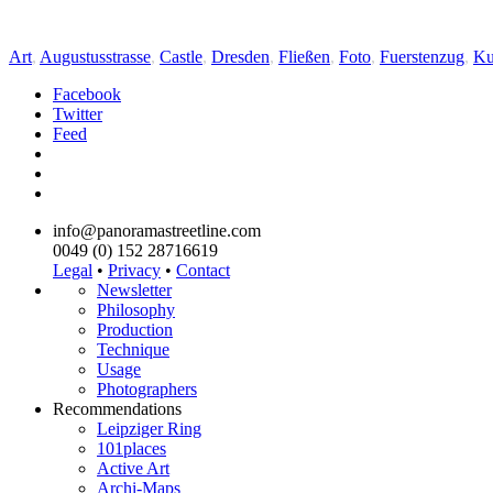
Art
,
Augustusstrasse
,
Castle
,
Dresden
,
Fließen
,
Foto
,
Fuerstenzug
,
Ku
Facebook
Twitter
Feed
info@panoramastreetline.com
0049 (0) 152 28716619
Legal
•
Privacy
•
Contact
Newsletter
Philosophy
Production
Technique
Usage
Photographers
Recommendations
Leipziger Ring
101places
Active Art
Archi-Maps