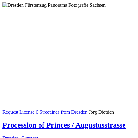
Request License
6 Streetlines from Dresden
Jörg Dietrich
Procession of Princes / Augustusstrasse