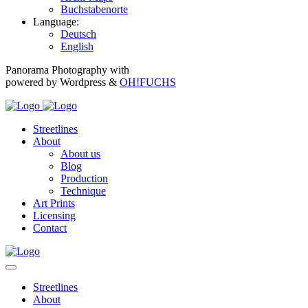
Buchstabenorte
Language:
Deutsch
English
Panorama Photography with
powered by Wordpress &
OH!FUCHS
Streetlines
About
About us
Blog
Production
Technique
Art Prints
Licensing
Contact
Streetlines
About