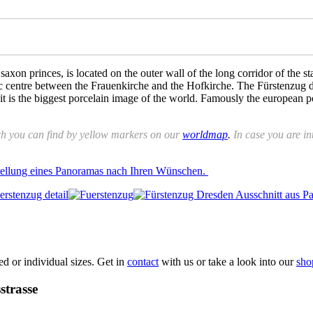
xon princes, is located on the outer wall of the long corridor of the s
ric centre between the Frauenkirche and the Hofkirche. The Fürstenzug d
it is the biggest porcelain image of the world. Famously the european p
ch you can find by yellow markers on our
worldmap
.
In case you are int
stellung eines Panoramas nach Ihren Wünschen.
xed or individual sizes. Get in
contact
with us or take a look into our
sho
strasse