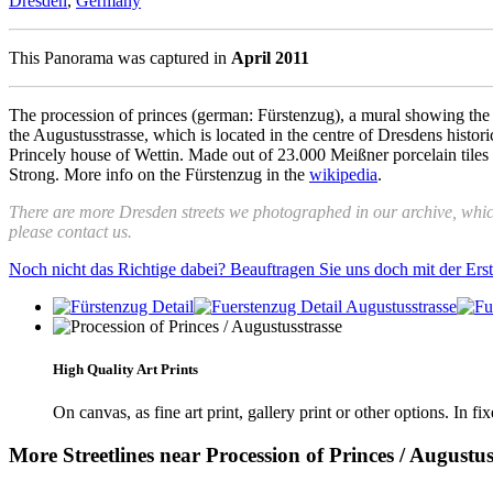
Dresden
,
Germany
This Panorama was captured in
April 2011
The procession of princes (german: Fürstenzug), a mural showing the sa
the Augustusstrasse, which is located in the centre of Dresdens histo
Princely house of Wettin. Made out of 23.000 Meißner porcelain tiles 
Strong. More info on the Fürstenzug in the
wikipedia
.
There are more Dresden streets we photographed in our archive, whi
please contact us.
Noch nicht das Richtige dabei? Beauftragen Sie uns doch mit der Er
High Quality Art Prints
On canvas, as fine art print, gallery print or other options. In fi
More Streetlines near Procession of Princes / Augustus