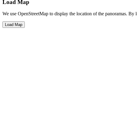
Load Map
We use OpenStreetMap to display the location of the panoramas. By 
Load Map