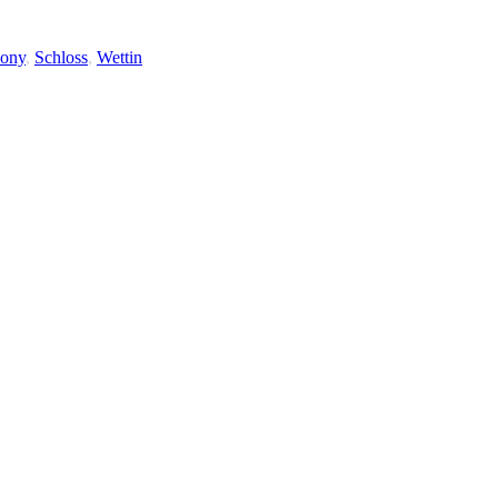
ony
,
Schloss
,
Wettin