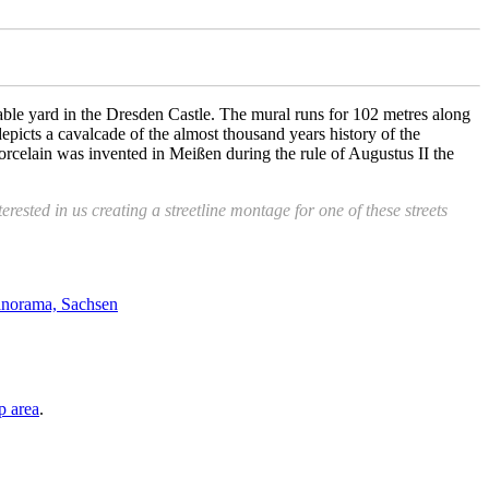
table yard in the Dresden Castle. The mural runs for 102 metres along
epicts a cavalcade of the almost thousand years history of the
orcelain was invented in Meißen during the rule of Augustus II the
erested in us creating a streetline montage for one of these streets
p area
.