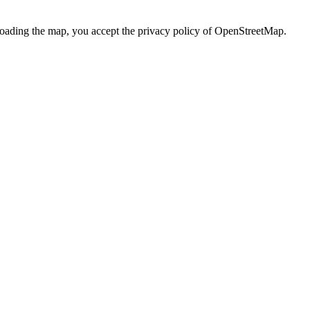
loading the map, you accept the privacy policy of OpenStreetMap.