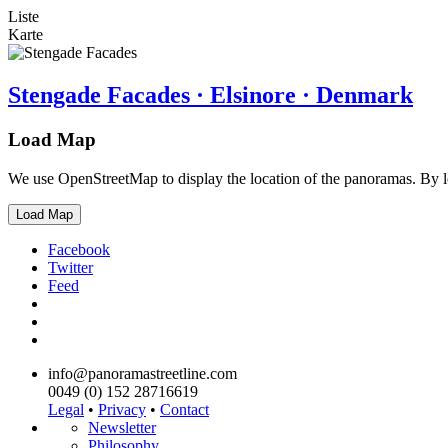
Liste
Karte
Stengade Facades · Elsinore · Denmark
Load Map
We use OpenStreetMap to display the location of the panoramas. By 
Load Map
Facebook
Twitter
Feed
info@panoramastreetline.com
0049 (0) 152 28716619
Legal
•
Privacy
•
Contact
Newsletter
Philosophy