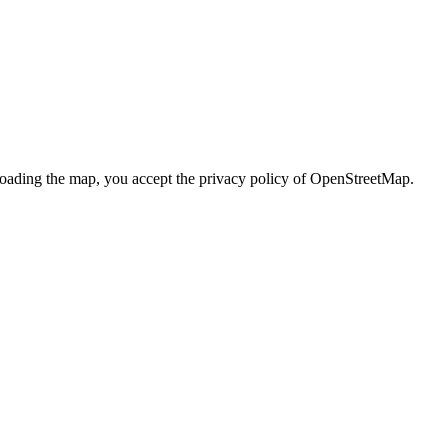
loading the map, you accept the privacy policy of OpenStreetMap.