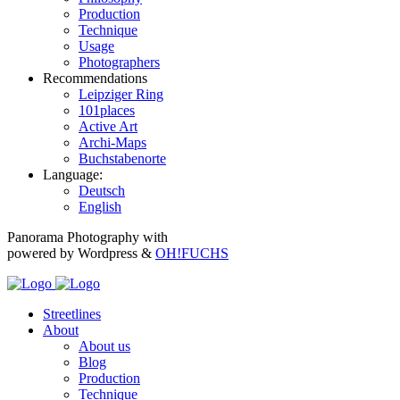
Production
Technique
Usage
Photographers
Recommendations
Leipziger Ring
101places
Active Art
Archi-Maps
Buchstabenorte
Language:
Deutsch
English
Panorama Photography with
powered by Wordpress &
OH!FUCHS
Streetlines
About
About us
Blog
Production
Technique