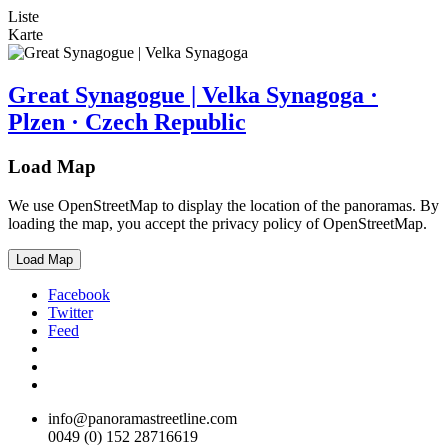
Liste
Karte
Great Synagogue | Velka Synagoga ·
Plzen · Czech Republic
Load Map
We use OpenStreetMap to display the location of the panoramas. By
loading the map, you accept the privacy policy of OpenStreetMap.
Load Map
Facebook
Twitter
Feed
info@panoramastreetline.com
0049 (0) 152 28716619