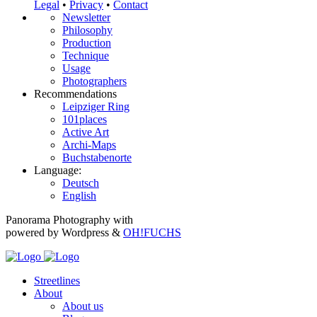
Legal
•
Privacy
•
Contact
Newsletter
Philosophy
Production
Technique
Usage
Photographers
Recommendations
Leipziger Ring
101places
Active Art
Archi-Maps
Buchstabenorte
Language:
Deutsch
English
Panorama Photography with
powered by Wordpress &
OH!FUCHS
Streetlines
About
About us