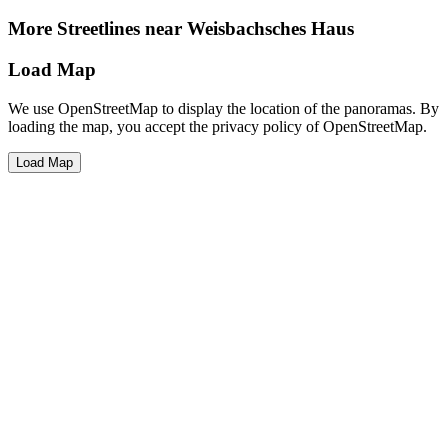
More Streetlines near Weisbachsches Haus
Load Map
We use OpenStreetMap to display the location of the panoramas. By
loading the map, you accept the privacy policy of OpenStreetMap.
Load Map