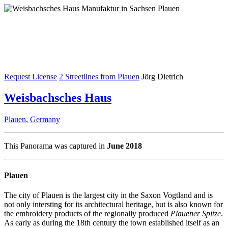
Request License
2 Streetlines from Plauen
Jörg Dietrich
Weisbachsches Haus
Plauen
,
Germany
This Panorama was captured in
June 2018
Plauen
The city of Plauen is the largest city in the Saxon Vogtland and is
not only intersting for its architectural heritage, but is also known for
the embroidery products of the regionally produced
Plauener Spitze
.
As early as during the 18th century the town established itself as an