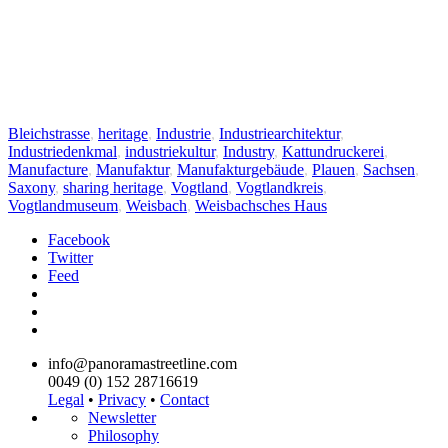
Bleichstrasse
,
heritage
,
Industrie
,
Industriearchitektur
,
Industriedenkmal
,
industriekultur
,
Industry
,
Kattundruckerei
,
Manufacture
,
Manufaktur
,
Manufakturgebäude
,
Plauen
,
Sachsen
,
Saxony
,
sharing heritage
,
Vogtland
,
Vogtlandkreis
,
Vogtlandmuseum
,
Weisbach
,
Weisbachsches Haus
Facebook
Twitter
Feed
info@panoramastreetline.com
0049 (0) 152 28716619
Legal
•
Privacy
•
Contact
Newsletter
Philosophy