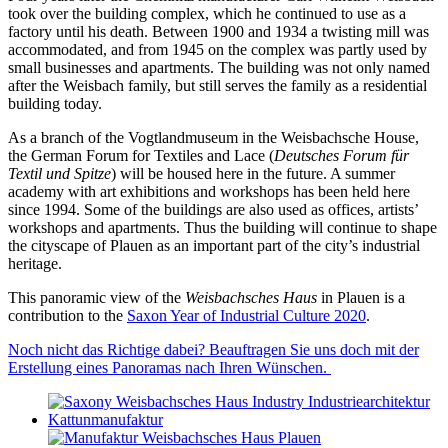
took over the building complex, which he continued to use as a
factory until his death. Between 1900 and 1934 a twisting mill was
accommodated, and from 1945 on the complex was partly used by
small businesses and apartments. The building was not only named
after the Weisbach family, but still serves the family as a residential
building today.
As a branch of the Vogtlandmuseum in the Weisbachsche House,
the German Forum for Textiles and Lace (
Deutsches Forum für
Textil und Spitze
) will be housed here in the future. A summer
academy with art exhibitions and workshops has been held here
since 1994. Some of the buildings are also used as offices, artists’
workshops and apartments. Thus the building will continue to shape
the cityscape of Plauen as an important part of the city’s industrial
heritage.
This panoramic view of the
Weisbachsches Haus
in Plauen is a
contribution to the
Saxon Year of Industrial Culture 2020
.
Noch nicht das Richtige dabei? Beauftragen Sie uns doch mit der
Erstellung eines Panoramas nach Ihren Wünschen.