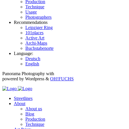
Production
Technique
Usage
Photographers
Recommendations
Leipziger Ring
101places
Active Art
Archi-Maps
Buchstabenorte
Language:
Deutsch
English
Panorama Photography with
powered by Wordpress &
OH!FUCHS
Streetlines
About
About us
Blog
Production
Technique