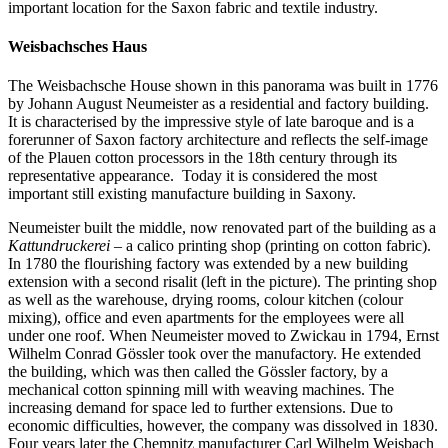
important location for the Saxon fabric and textile industry.
Weisbachsches Haus
The Weisbachsche House shown in this panorama was built in 1776
by Johann August Neumeister as a residential and factory building.
It is characterised by the impressive style of late baroque and is a
forerunner of Saxon factory architecture and reflects the self-image
of the Plauen cotton processors in the 18th century through its
representative appearance. Today it is considered the most
important still existing manufacture building in Saxony.
Neumeister built the middle, now renovated part of the building as a
Kattundruckerei
– a calico printing shop (printing on cotton fabric).
In 1780 the flourishing factory was extended by a new building
extension with a second risalit (left in the picture). The printing shop
as well as the warehouse, drying rooms, colour kitchen (colour
mixing), office and even apartments for the employees were all
under one roof. When Neumeister moved to Zwickau in 1794, Ernst
Wilhelm Conrad Gössler took over the manufactory. He extended
the building, which was then called the Gössler factory, by a
mechanical cotton spinning mill with weaving machines. The
increasing demand for space led to further extensions. Due to
economic difficulties, however, the company was dissolved in 1830.
Four years later the Chemnitz manufacturer Carl Wilhelm Weisbach