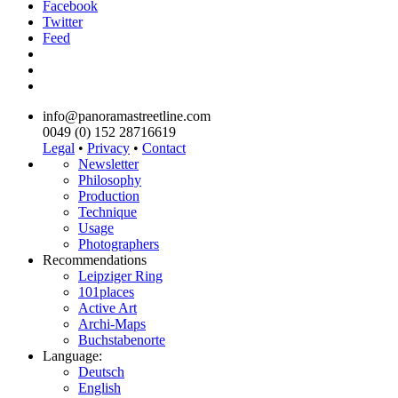
Facebook
Twitter
Feed
info@panoramastreetline.com
0049 (0) 152 28716619
Legal
•
Privacy
•
Contact
Newsletter
Philosophy
Production
Technique
Usage
Photographers
Recommendations
Leipziger Ring
101places
Active Art
Archi-Maps
Buchstabenorte
Language:
Deutsch
English