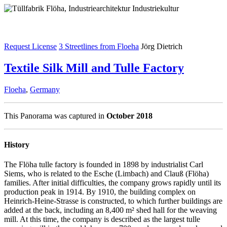
Request License
3 Streetlines from Floeha
Jörg Dietrich
Textile Silk Mill and Tulle Factory
Floeha
,
Germany
This Panorama was captured in
October 2018
History
The Flöha tulle factory is founded in 1898 by industrialist Carl
Siems, who is related to the Esche (Limbach) and Clauß (Flöha)
families. After initial difficulties, the company grows rapidly until its
production peak in 1914. By 1910, the building complex on
Heinrich-Heine-Strasse is constructed, to which further buildings are
added at the back, including an 8,400 m² shed hall for the weaving
mill. At this time, the company is described as the largest tulle