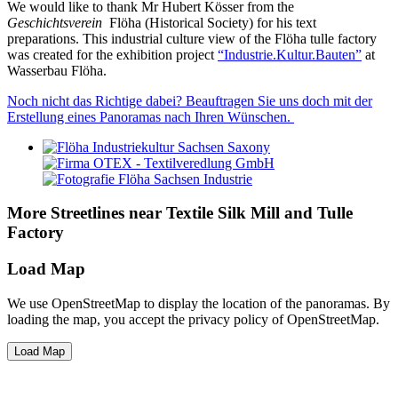
We would like to thank Mr Hubert Kösser from the
Geschichtsverein
Flöha (Historical Society) for his text
preparations. This industrial culture view of the Flöha tulle factory
was created for the exhibition project
“Industrie.Kultur.Bauten”
at
Wasserbau Flöha.
Noch nicht das Richtige dabei? Beauftragen Sie uns doch mit der
Erstellung eines Panoramas nach Ihren Wünschen.
More Streetlines near Textile Silk Mill and Tulle
Factory
Load Map
We use OpenStreetMap to display the location of the panoramas. By
loading the map, you accept the privacy policy of OpenStreetMap.
Load Map