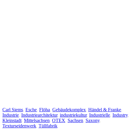
Carl Siems
,
Esche
,
Flöha
,
Gebäudekomplex
,
Händel & Franke
,
Industrie
,
Industriearchitektur
,
industriekultur
,
Industrielle
,
Industry
,
Kleinstadt
,
Mittelsachsen
,
OTEX
,
Sachsen
,
Saxony
,
Texturseidenwerk
,
Tüllfabrik