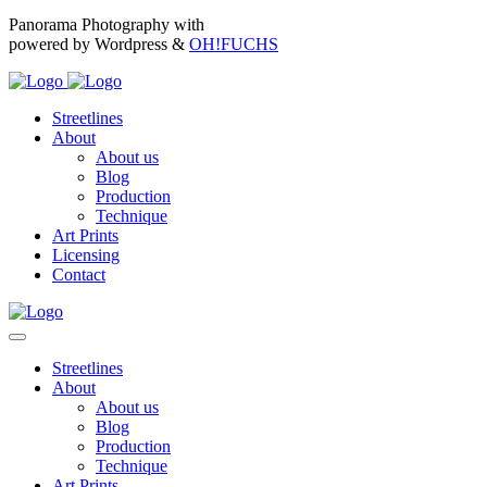
Panorama Photography with
powered by Wordpress &
OH!FUCHS
Streetlines
About
About us
Blog
Production
Technique
Art Prints
Licensing
Contact
Streetlines
About
About us
Blog
Production
Technique
Art Prints