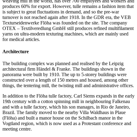
weaving mill in the world, has over 700 employees and workers and
produces 60% for export. However, tulle remains a fashion item that
is subject to great fluctuations in demand, and so the pre-war
turnover is not reached again after 1918. In the GDR era, the VEB
Texturseidenwerke Flöha was founded on the site. The company
OTEX – Textilveredlung GmbH still produces refined multifilament
yarns on ultra-modern texturing machines, which are mainly used
for medical articles.
Architecture
The building complex was planned and realised by the Leipzig
architectural firm Händel & Franke. The buildings shown in the
panorama were built by 1910. The up to 5-storey buildings were
constructed over a length of 150 metres and housed, among other
things, the tentering mill, the twisting mill and administrative offices.
In addition to the Flöha tulle factory, Carl Siems expands in the early
19th century with a cotton spinning mill in neighbouring Falkenau
and with a tulle factory, which his son manages, in Rio de Janeiro,
Brazil. The family moved to the nearby Villa Waldhaus in Plaue
(Flöha) and built a manor house on the Schilbach manor in the
Vogtland region, which is now used as a Protestant conference and
meeting centre.