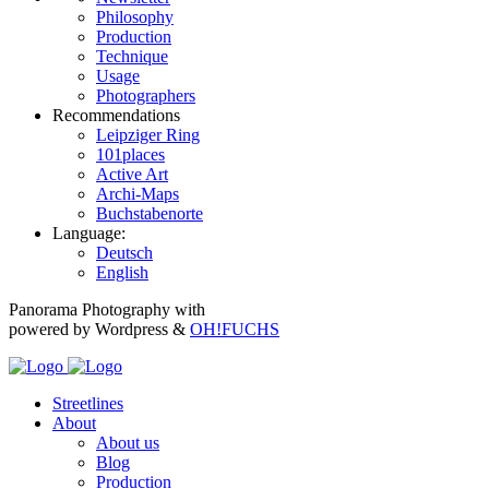
Philosophy
Production
Technique
Usage
Photographers
Recommendations
Leipziger Ring
101places
Active Art
Archi-Maps
Buchstabenorte
Language:
Deutsch
English
Panorama Photography with
powered by Wordpress &
OH!FUCHS
Streetlines
About
About us
Blog
Production