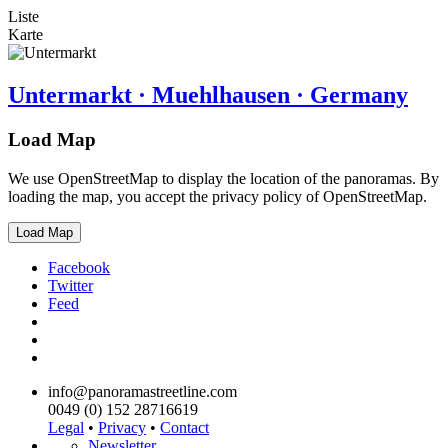
Liste
Karte
Untermarkt · Muehlhausen · Germany
Load Map
We use OpenStreetMap to display the location of the panoramas. By
loading the map, you accept the privacy policy of OpenStreetMap.
Load Map
Facebook
Twitter
Feed
info@panoramastreetline.com
0049 (0) 152 28716619
Legal
•
Privacy
•
Contact
Newsletter