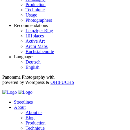
Production
Technique
Usage
Photographers
Recommendations
Leipziger Ring
101places
Active Art
Archi-Maps
Buchstabenorte
Language:
Deutsch
English
Panorama Photography with
powered by Wordpress &
OH!FUCHS
Streetlines
About
About us
Blog
Production
Technique