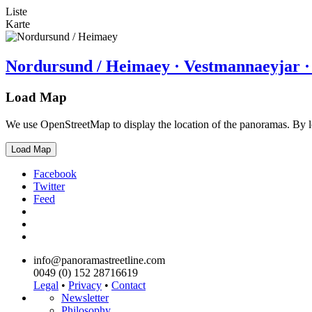
Liste
Karte
Nordursund / Heimaey · Vestmannaeyjar ·
Load Map
We use OpenStreetMap to display the location of the panoramas. By 
Load Map
Facebook
Twitter
Feed
info@panoramastreetline.com
0049 (0) 152 28716619
Legal
•
Privacy
•
Contact
Newsletter
Philosophy