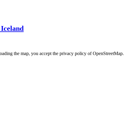
 Iceland
loading the map, you accept the privacy policy of OpenStreetMap.