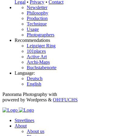
Legal
•
Privacy
•
Contact
Newsletter
Philosophy
Production
Technique
Usage
Photographers
Recommendations
Leipziger Ring
101places
Active Art
Archi-Maps
Buchstabenorte
Language:
Deutsch
English
Panorama Photography with
powered by Wordpress &
OH!FUCHS
Streetlines
About
About us