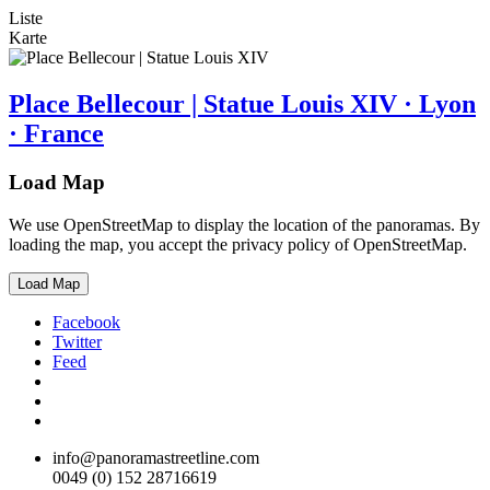
Liste
Karte
Place Bellecour | Statue Louis XIV · Lyon
· France
Load Map
We use OpenStreetMap to display the location of the panoramas. By
loading the map, you accept the privacy policy of OpenStreetMap.
Load Map
Facebook
Twitter
Feed
info@panoramastreetline.com
0049 (0) 152 28716619