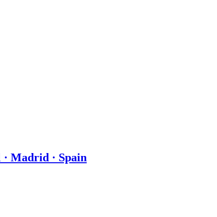
 · Madrid · Spain