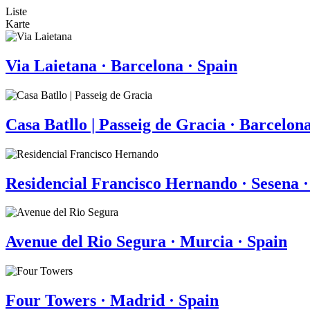
Liste
Karte
Via Laietana · Barcelona · Spain
Casa Batllo | Passeig de Gracia · Barcelona
Residencial Francisco Hernando · Sesena ·
Avenue del Rio Segura · Murcia · Spain
Four Towers · Madrid · Spain