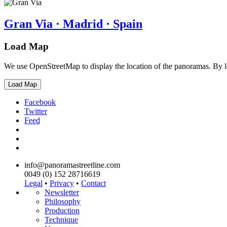
Gran Via · Madrid · Spain
Load Map
We use OpenStreetMap to display the location of the panoramas. By 
Load Map
Facebook
Twitter
Feed
info@panoramastreetline.com
0049 (0) 152 28716619
Legal
•
Privacy
•
Contact
Newsletter
Philosophy
Production
Technique