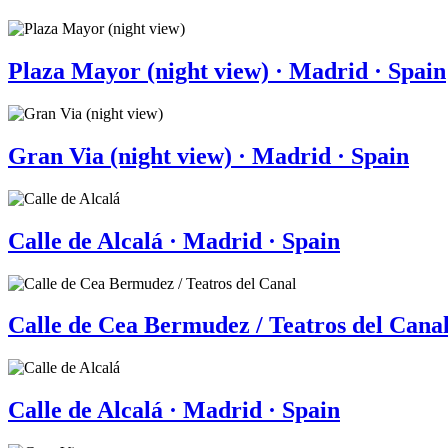
Plaza Mayor (night view) · Madrid · Spain
Gran Via (night view) · Madrid · Spain
Calle de Alcalá · Madrid · Spain
Calle de Cea Bermudez / Teatros del Canal
Calle de Alcalá · Madrid · Spain