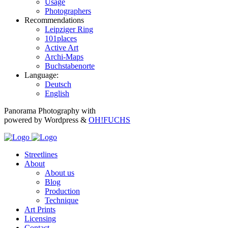
Usage
Photographers
Recommendations
Leipziger Ring
101places
Active Art
Archi-Maps
Buchstabenorte
Language:
Deutsch
English
Panorama Photography with
powered by Wordpress &
OH!FUCHS
Streetlines
About
About us
Blog
Production
Technique
Art Prints
Licensing
Contact