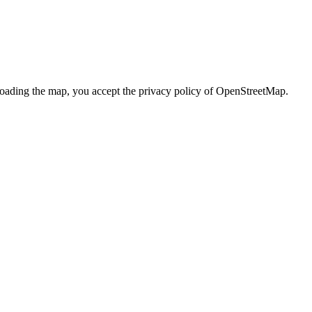
loading the map, you accept the privacy policy of OpenStreetMap.