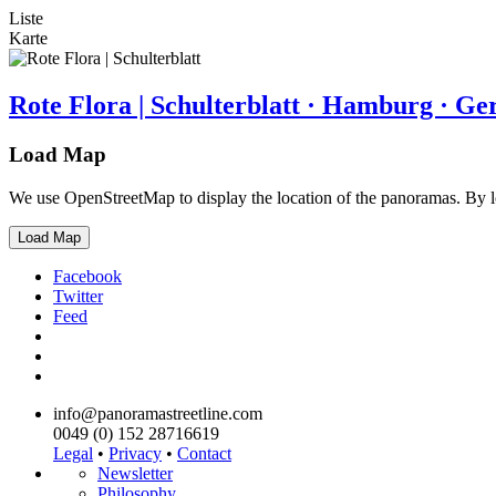
Liste
Karte
Rote Flora | Schulterblatt · Hamburg · G
Load Map
We use OpenStreetMap to display the location of the panoramas. By 
Load Map
Facebook
Twitter
Feed
info@panoramastreetline.com
0049 (0) 152 28716619
Legal
•
Privacy
•
Contact
Newsletter
Philosophy