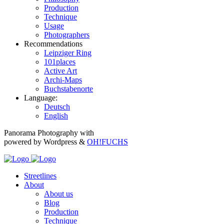
Production
Technique
Usage
Photographers
Recommendations
Leipziger Ring
101places
Active Art
Archi-Maps
Buchstabenorte
Language:
Deutsch
English
Panorama Photography with
powered by Wordpress &
OH!FUCHS
Streetlines
About
About us
Blog
Production
Technique