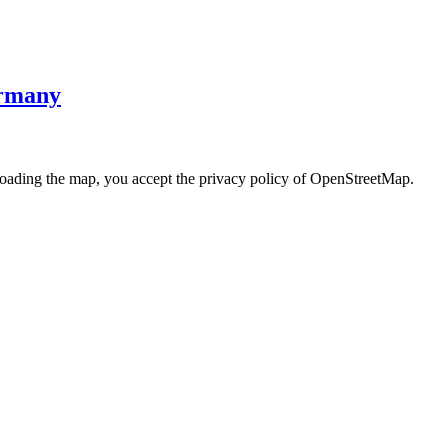
ermany
loading the map, you accept the privacy policy of OpenStreetMap.