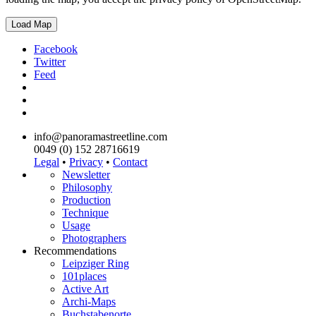
Load Map
Facebook
Twitter
Feed
info@panoramastreetline.com
0049 (0) 152 28716619
Legal
•
Privacy
•
Contact
Newsletter
Philosophy
Production
Technique
Usage
Photographers
Recommendations
Leipziger Ring
101places
Active Art
Archi-Maps
Buchstabenorte