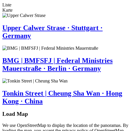
Liste
Karte
Upper Calwer Strase · Stuttgart ·
Germany
BMG | BMFSFJ | Federal Ministries
Mauerstraße · Berlin · Germany
Tonkin Street | Cheung Sha Wan · Hong
Kong · China
Load Map
We use OpenStreetMap to display the location of the panoramas. By
loading the map, you accept the privacy policy of OpenStreetMap.