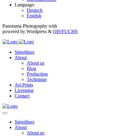
Language:
Deutsch
English
Panorama Photography with
powered by Wordpress &
OH!FUCHS
Streetlines
About
About us
Blog
Production
Technique
Art Prints
Licensing
Contact
Streetlines
About
About us