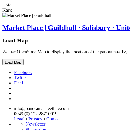
Liste
Karte
Market Place | Guildhall · Salisbury · Un
Load Map
We use OpenStreetMap to display the location of the panoramas. By 
Load Map
Facebook
Twitter
Feed
info@panoramastreetline.com
0049 (0) 152 28716619
Legal
•
Privacy
•
Contact
Newsletter
Philosophy