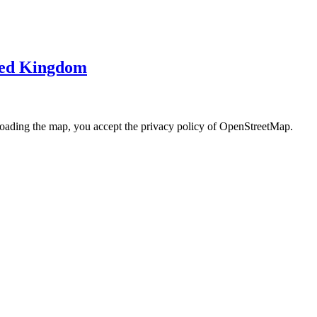
ited Kingdom
loading the map, you accept the privacy policy of OpenStreetMap.