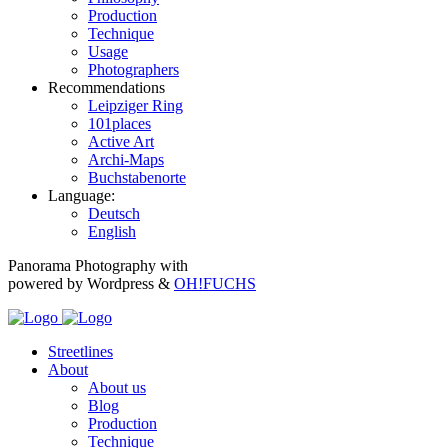
Production
Technique
Usage
Photographers
Recommendations
Leipziger Ring
101places
Active Art
Archi-Maps
Buchstabenorte
Language:
Deutsch
English
Panorama Photography with
powered by Wordpress &
OH!FUCHS
Streetlines
About
About us
Blog
Production
Technique