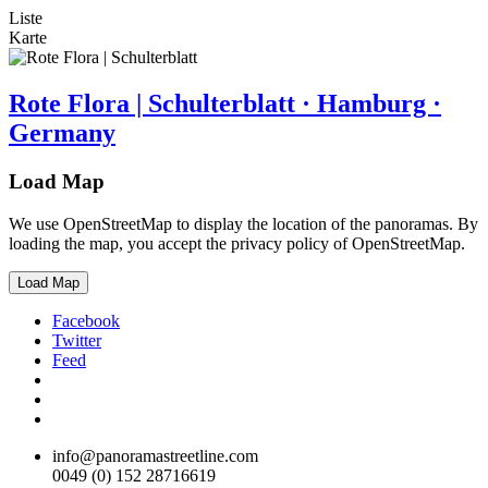
Liste
Karte
Rote Flora | Schulterblatt · Hamburg ·
Germany
Load Map
We use OpenStreetMap to display the location of the panoramas. By
loading the map, you accept the privacy policy of OpenStreetMap.
Load Map
Facebook
Twitter
Feed
info@panoramastreetline.com
0049 (0) 152 28716619