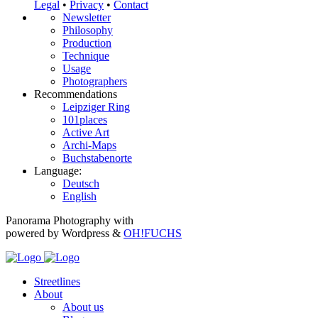
Legal
•
Privacy
•
Contact
Newsletter
Philosophy
Production
Technique
Usage
Photographers
Recommendations
Leipziger Ring
101places
Active Art
Archi-Maps
Buchstabenorte
Language:
Deutsch
English
Panorama Photography with
powered by Wordpress &
OH!FUCHS
Streetlines
About
About us