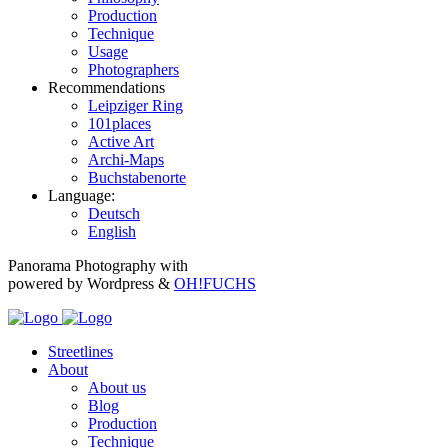
Production
Technique
Usage
Photographers
Recommendations
Leipziger Ring
101places
Active Art
Archi-Maps
Buchstabenorte
Language:
Deutsch
English
Panorama Photography with
powered by Wordpress &
OH!FUCHS
Streetlines
About
About us
Blog
Production
Technique