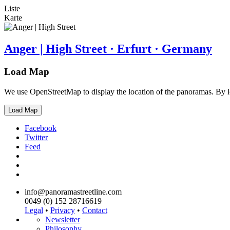
Liste
Karte
Anger | High Street · Erfurt · Germany
Load Map
We use OpenStreetMap to display the location of the panoramas. By 
Load Map
Facebook
Twitter
Feed
info@panoramastreetline.com
0049 (0) 152 28716619
Legal
•
Privacy
•
Contact
Newsletter
Philosophy