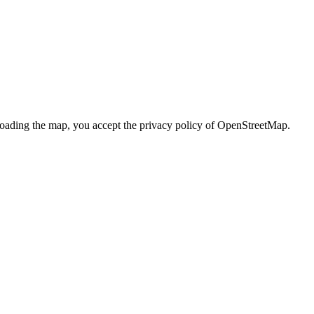
loading the map, you accept the privacy policy of OpenStreetMap.