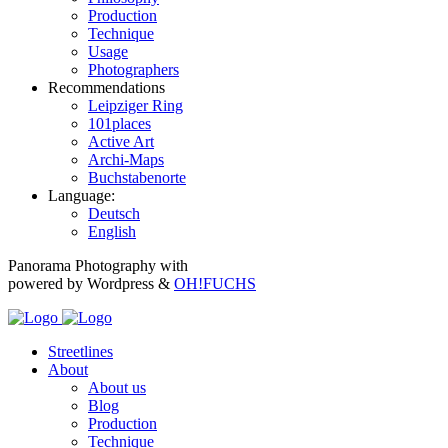
Production
Technique
Usage
Photographers
Recommendations
Leipziger Ring
101places
Active Art
Archi-Maps
Buchstabenorte
Language:
Deutsch
English
Panorama Photography with
powered by Wordpress &
OH!FUCHS
Streetlines
About
About us
Blog
Production
Technique