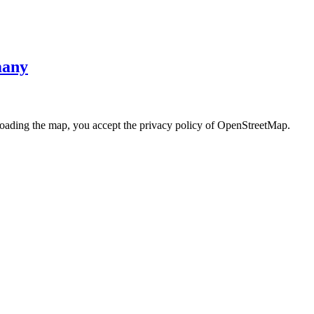
many
loading the map, you accept the privacy policy of OpenStreetMap.