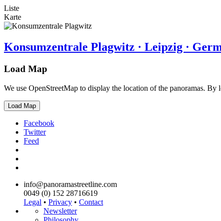
Liste
Karte
Konsumzentrale Plagwitz · Leipzig · Ger
Load Map
We use OpenStreetMap to display the location of the panoramas. By 
Load Map
Facebook
Twitter
Feed
info@panoramastreetline.com
0049 (0) 152 28716619
Legal
•
Privacy
•
Contact
Newsletter
Philosophy