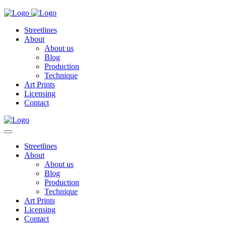
Streetlines
About
About us
Blog
Production
Technique
Art Prints
Licensing
Contact
Streetlines
About
About us
Blog
Production
Technique
Art Prints
Licensing
Contact