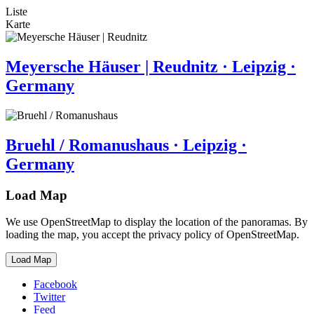
Liste
Karte
Meyersche Häuser | Reudnitz · Leipzig ·
Germany
Bruehl / Romanushaus · Leipzig ·
Germany
Load Map
We use OpenStreetMap to display the location of the panoramas. By
loading the map, you accept the privacy policy of OpenStreetMap.
Load Map
Facebook
Twitter
Feed