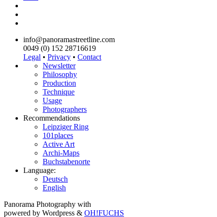
info@panoramastreetline.com
0049 (0) 152 28716619
Legal
•
Privacy
•
Contact
Newsletter
Philosophy
Production
Technique
Usage
Photographers
Recommendations
Leipziger Ring
101places
Active Art
Archi-Maps
Buchstabenorte
Language:
Deutsch
English
Panorama Photography with
powered by Wordpress &
OH!FUCHS