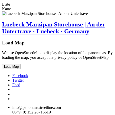
Liste
Karte
Luebeck Marzipan Storehouse | An der
Untertrave · Luebeck · Germany
Load Map
We use OpenStreetMap to display the location of the panoramas. By
loading the map, you accept the privacy policy of OpenStreetMap.
Load Map
Facebook
Twitter
Feed
info@panoramastreetline.com
0049 (0) 152 28716619