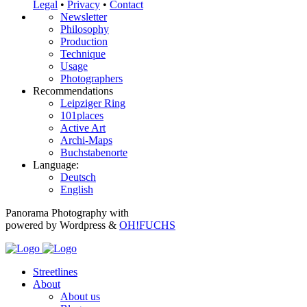
Legal
•
Privacy
•
Contact
Newsletter
Philosophy
Production
Technique
Usage
Photographers
Recommendations
Leipziger Ring
101places
Active Art
Archi-Maps
Buchstabenorte
Language:
Deutsch
English
Panorama Photography with
powered by Wordpress &
OH!FUCHS
Streetlines
About
About us