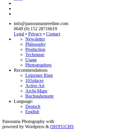
info@panoramastreetline.com
0049 (0) 152 28716619
Legal
•
Privacy
•
Contact
Newsletter
Philosophy
Production
Technique
Usage
Photographers
Recommendations
Leipziger Ring
101places
Active Art
Archi-Maps
Buchstabenorte
Language:
Deutsch
English
Panorama Photography with
powered by Wordpress &
OH!FUCHS