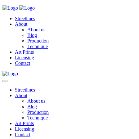
Streetlines
About
About us
Blog
Production
Technique
Art Prints
Licensing
Contact
Streetlines
About
About us
Blog
Production
Technique
Art Prints
Licensing
Contact