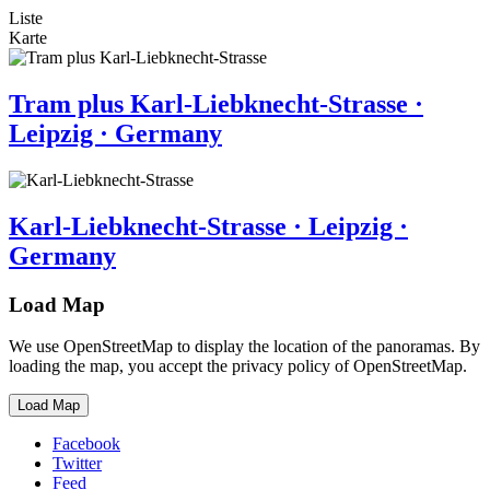
Liste
Karte
Tram plus Karl-Liebknecht-Strasse ·
Leipzig · Germany
Karl-Liebknecht-Strasse · Leipzig ·
Germany
Load Map
We use OpenStreetMap to display the location of the panoramas. By
loading the map, you accept the privacy policy of OpenStreetMap.
Load Map
Facebook
Twitter
Feed