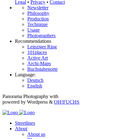
Legal
•
Privacy
•
Contact
Newsletter
Philosophy
Production
Technique
Usage
Photographers
Recommendations
Leipziger Ring
101places
Active Art
Archi-Maps
Buchstabenorte
Language:
Deutsch
English
Panorama Photography with
powered by Wordpress &
OH!FUCHS
Streetlines
About
About us