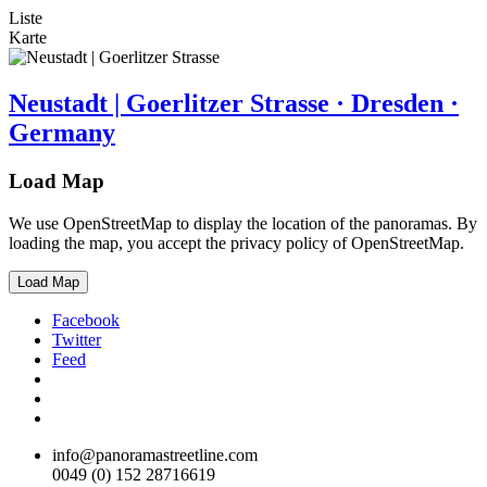
Liste
Karte
Neustadt | Goerlitzer Strasse · Dresden ·
Germany
Load Map
We use OpenStreetMap to display the location of the panoramas. By
loading the map, you accept the privacy policy of OpenStreetMap.
Load Map
Facebook
Twitter
Feed
info@panoramastreetline.com
0049 (0) 152 28716619