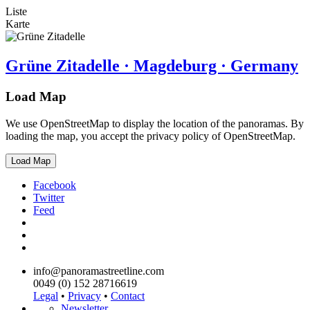
Liste
Karte
Grüne Zitadelle · Magdeburg · Germany
Load Map
We use OpenStreetMap to display the location of the panoramas. By
loading the map, you accept the privacy policy of OpenStreetMap.
Load Map
Facebook
Twitter
Feed
info@panoramastreetline.com
0049 (0) 152 28716619
Legal
•
Privacy
•
Contact
Newsletter