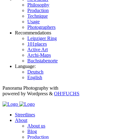
Philosophy
Production
Technique
Usage
Photographers
Recommendations
Leipziger Ring
101places
Active Art
Archi-Maps
Buchstabenorte
Language:
Deutsch
English
Panorama Photography with
powered by Wordpress &
OH!FUCHS
Streetlines
About
About us
Blog
Production