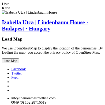
Liste
Karte
Izabella Utca | Lindenbaum House ·
Budapest · Hungary
Load Map
We use OpenStreetMap to display the location of the panoramas. By
loading the map, you accept the privacy policy of OpenStreetMap.
Load Map
Facebook
Twitter
Feed
info@panoramastreetline.com
0049 (0) 152 28716619