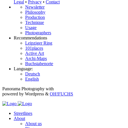
Legal
•
Privacy
•
Contact
Newsletter
Philosophy
Production
Technique
Usage
Photographers
Recommendations
Leipziger Ring
101places
Active Art
Archi-Maps
Buchstabenorte
Language:
Deutsch
English
Panorama Photography with
powered by Wordpress &
OH!FUCHS
Streetlines
About
About us