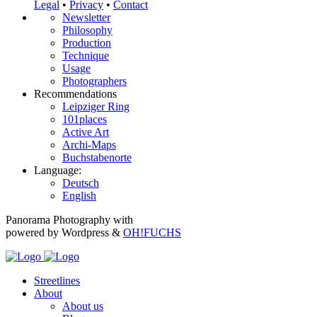
Legal
•
Privacy
•
Contact
Newsletter
Philosophy
Production
Technique
Usage
Photographers
Recommendations
Leipziger Ring
101places
Active Art
Archi-Maps
Buchstabenorte
Language:
Deutsch
English
Panorama Photography with
powered by Wordpress &
OH!FUCHS
Streetlines
About
About us