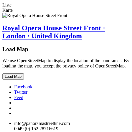
Liste
Karte
Royal Opera House Street Front ·
London · United Kingdom
Load Map
We use OpenStreetMap to display the location of the panoramas. By
loading the map, you accept the privacy policy of OpenStreetMap.
Load Map
Facebook
Twitter
Feed
info@panoramastreetline.com
0049 (0) 152 28716619