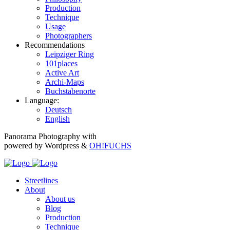
Production
Technique
Usage
Photographers
Recommendations
Leipziger Ring
101places
Active Art
Archi-Maps
Buchstabenorte
Language:
Deutsch
English
Panorama Photography with
powered by Wordpress &
OH!FUCHS
Streetlines
About
About us
Blog
Production
Technique