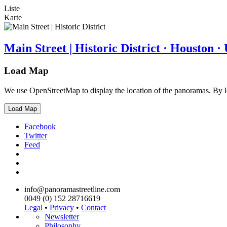
Liste
Karte
Main Street | Historic District · Houston 
Load Map
We use OpenStreetMap to display the location of the panoramas. By 
Load Map
Facebook
Twitter
Feed
info@panoramastreetline.com
0049 (0) 152 28716619
Legal
•
Privacy
•
Contact
Newsletter
Philosophy