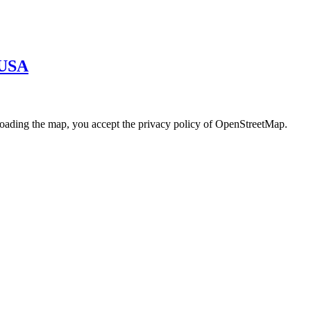
· USA
loading the map, you accept the privacy policy of OpenStreetMap.