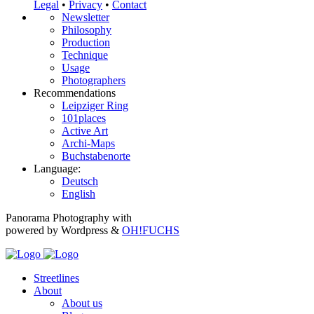
Legal
•
Privacy
•
Contact
Newsletter
Philosophy
Production
Technique
Usage
Photographers
Recommendations
Leipziger Ring
101places
Active Art
Archi-Maps
Buchstabenorte
Language:
Deutsch
English
Panorama Photography with
powered by Wordpress &
OH!FUCHS
Streetlines
About
About us