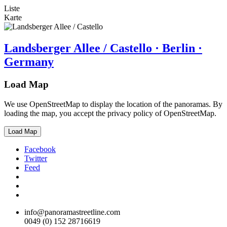
Liste
Karte
Landsberger Allee / Castello · Berlin ·
Germany
Load Map
We use OpenStreetMap to display the location of the panoramas. By
loading the map, you accept the privacy policy of OpenStreetMap.
Load Map
Facebook
Twitter
Feed
info@panoramastreetline.com
0049 (0) 152 28716619