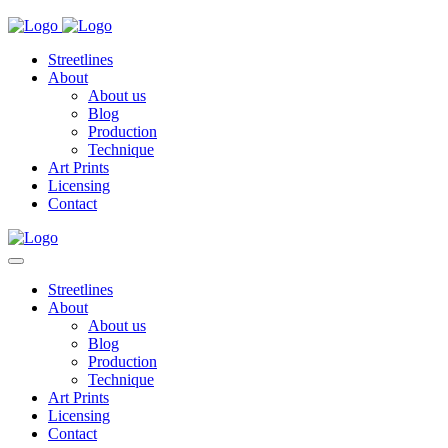
Streetlines
About
About us
Blog
Production
Technique
Art Prints
Licensing
Contact
Streetlines
About
About us
Blog
Production
Technique
Art Prints
Licensing
Contact