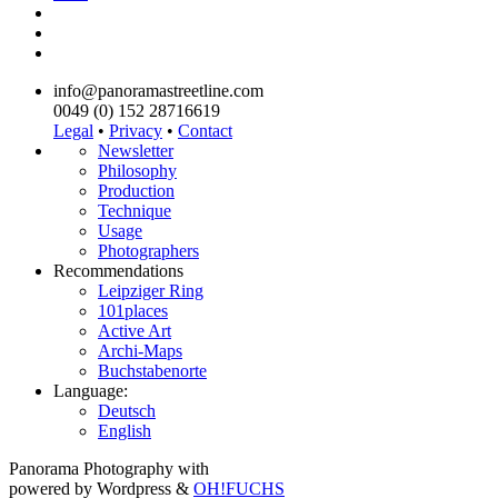
info@panoramastreetline.com
0049 (0) 152 28716619
Legal
•
Privacy
•
Contact
Newsletter
Philosophy
Production
Technique
Usage
Photographers
Recommendations
Leipziger Ring
101places
Active Art
Archi-Maps
Buchstabenorte
Language:
Deutsch
English
Panorama Photography with
powered by Wordpress &
OH!FUCHS