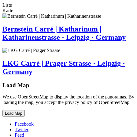
Liste
Karte
Bernstein Carré | Katharinum |
Katharinenstrasse · Leipzig · Germany
LKG Carré | Prager Strasse · Leipzig ·
Germany
Load Map
We use OpenStreetMap to display the location of the panoramas. By
loading the map, you accept the privacy policy of OpenStreetMap.
Load Map
Facebook
Twitter
Feed