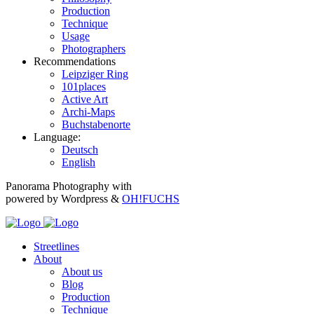
Production
Technique
Usage
Photographers
Recommendations
Leipziger Ring
101places
Active Art
Archi-Maps
Buchstabenorte
Language:
Deutsch
English
Panorama Photography with
powered by Wordpress &
OH!FUCHS
Streetlines
About
About us
Blog
Production
Technique