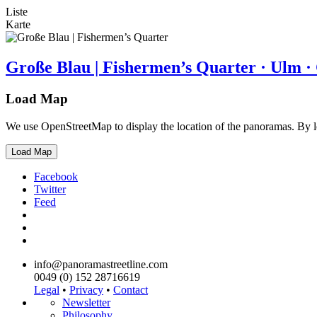
Liste
Karte
Große Blau | Fishermen’s Quarter · Ulm 
Load Map
We use OpenStreetMap to display the location of the panoramas. By 
Load Map
Facebook
Twitter
Feed
info@panoramastreetline.com
0049 (0) 152 28716619
Legal
•
Privacy
•
Contact
Newsletter
Philosophy