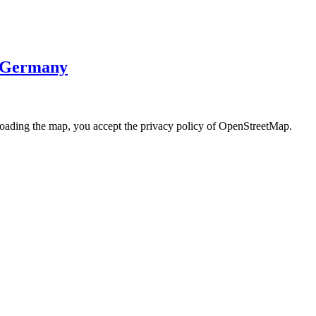
· Germany
loading the map, you accept the privacy policy of OpenStreetMap.