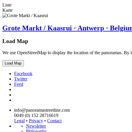
Liste
Karte
Grote Markt / Kaasrui · Antwerp · Belgiu
Load Map
We use OpenStreetMap to display the location of the panoramas. By 
Load Map
Facebook
Twitter
Feed
info@panoramastreetline.com
0049 (0) 152 28716619
Legal
•
Privacy
•
Contact
Newsletter
Philosophy