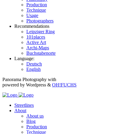
Production
Technique
Usage
Photographers
Recommendations
Leipziger Ring
101places
Active Art
Archi-Maps
Buchstabenorte
Language:
Deutsch
English
Panorama Photography with
powered by Wordpress &
OH!FUCHS
Streetlines
About
About us
Blog
Production
Technique