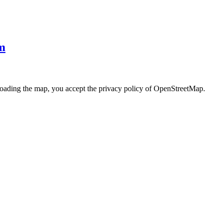
m
loading the map, you accept the privacy policy of OpenStreetMap.