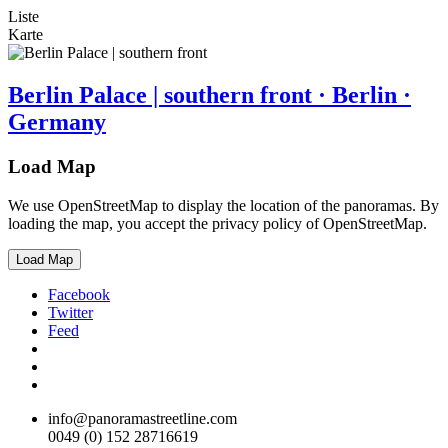
Liste
Karte
Berlin Palace | southern front · Berlin ·
Germany
Load Map
We use OpenStreetMap to display the location of the panoramas. By
loading the map, you accept the privacy policy of OpenStreetMap.
Load Map
Facebook
Twitter
Feed
info@panoramastreetline.com
0049 (0) 152 28716619