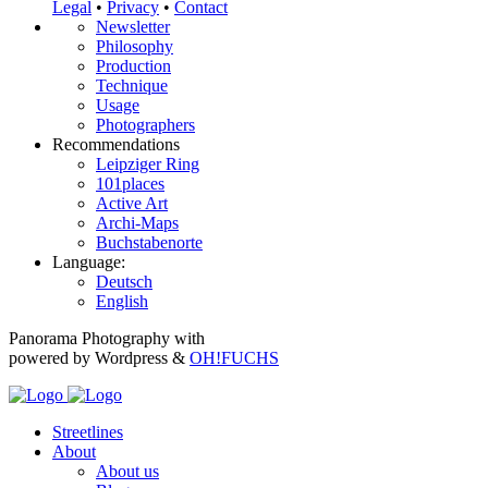
Legal
•
Privacy
•
Contact
Newsletter
Philosophy
Production
Technique
Usage
Photographers
Recommendations
Leipziger Ring
101places
Active Art
Archi-Maps
Buchstabenorte
Language:
Deutsch
English
Panorama Photography with
powered by Wordpress &
OH!FUCHS
Streetlines
About
About us