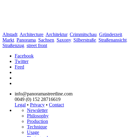
Altstadt
,
Architecture
,
Architektur
,
Crimmitschau
,
Gründerzeit
,
Markt
,
Panorama
,
Sachsen
,
Saxony
,
Silberstraße
,
Straßenansicht
,
Straßenzug
,
street front
Facebook
Twitter
Feed
info@panoramastreetline.com
0049 (0) 152 28716619
Legal
•
Privacy
•
Contact
Newsletter
Philosophy
Production
Technique
Usage