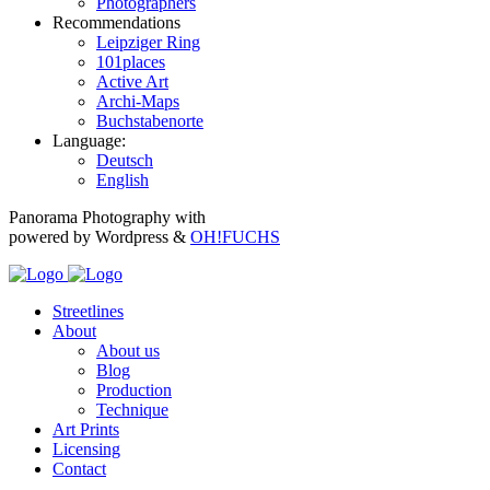
Photographers
Recommendations
Leipziger Ring
101places
Active Art
Archi-Maps
Buchstabenorte
Language:
Deutsch
English
Panorama Photography with
powered by Wordpress &
OH!FUCHS
Streetlines
About
About us
Blog
Production
Technique
Art Prints
Licensing
Contact