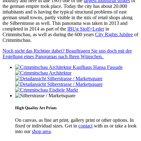
industry and here in late 1903 one of the
largest industrial strikes
of
the german empire took place. Today the city has about 20.000
inhabitants and is having the typical structural problems of east
german small towns, partly visible in the mix of retail shops along
the Silberstrasse as well. This panorama was taken in 2013 and
completed in 2014 as part of the
IBUg Stoff+Leder
in
Crimmitschau, as well as during the 600 years
City Rights Jubilee
of
Crimmitschau.
Noch nicht das Richtige dabei? Beauftragen Sie uns doch mit der
Erstellung eines Panoramas nach Ihren Wünschen.
High Quality Art Prints
On canvas, as fine art print, gallery print or other options. In
fixed or individual sizes. Get in
contact
with us or take a look
into our
shop area
.