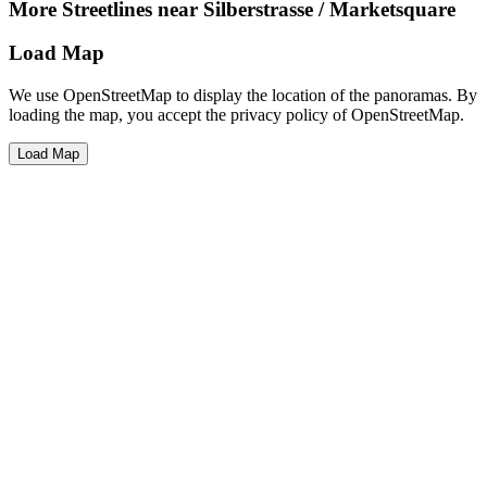
More Streetlines near Silberstrasse / Marketsquare
Load Map
We use OpenStreetMap to display the location of the panoramas. By
loading the map, you accept the privacy policy of OpenStreetMap.
Load Map