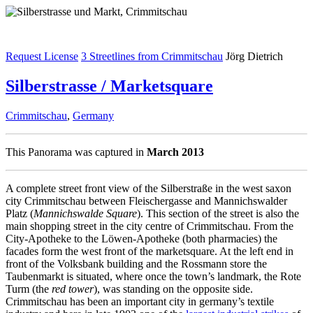
Request License
3 Streetlines from Crimmitschau
Jörg Dietrich
Silberstrasse / Marketsquare
Crimmitschau
,
Germany
This Panorama was captured in
March 2013
A complete street front view of the Silberstraße in the west saxon
city Crimmitschau between Fleischergasse and Mannichswalder
Platz (
Mannichswalde Square
). This section of the street is also the
main shopping street in the city centre of Crimmitschau. From the
City-Apotheke to the Löwen-Apotheke (both pharmacies) the
facades form the west front of the marketsquare. At the left end in
front of the Volksbank building and the Rossmann store the
Taubenmarkt is situated, where once the town’s landmark, the Rote
Turm (the
red tower
), was standing on the opposite side.
Crimmitschau has been an important city in germany’s textile