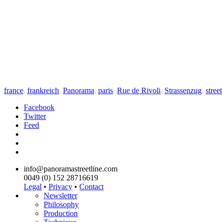
france
,
frankreich
,
Panorama
,
paris
,
Rue de Rivoli
,
Strassenzug
,
street
Facebook
Twitter
Feed
info@panoramastreetline.com
0049 (0) 152 28716619
Legal
•
Privacy
•
Contact
Newsletter
Philosophy
Production