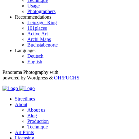
Technique
Usage
Photographers
Recommendations
Leipziger Ring
101places
Active Art
Archi-Maps
Buchstabenorte
Language:
Deutsch
English
Panorama Photography with
powered by Wordpress &
OH!FUCHS
Streetlines
About
About us
Blog
Production
Technique
Art Prints
Licensing