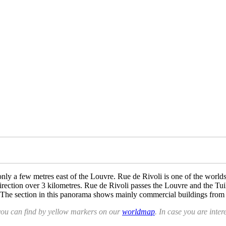
 only a few metres east of the Louvre. Rue de Rivoli is one of the worl
rection over 3 kilometres. Rue de Rivoli passes the Louvre and the Tuiler
 The section in this panorama shows mainly commercial buildings from 
you can find by yellow markers on our
worldmap
. In case you are inter