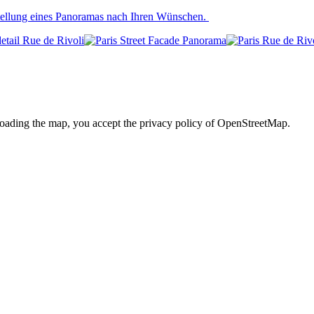
stellung eines Panoramas nach Ihren Wünschen.
loading the map, you accept the privacy policy of OpenStreetMap.