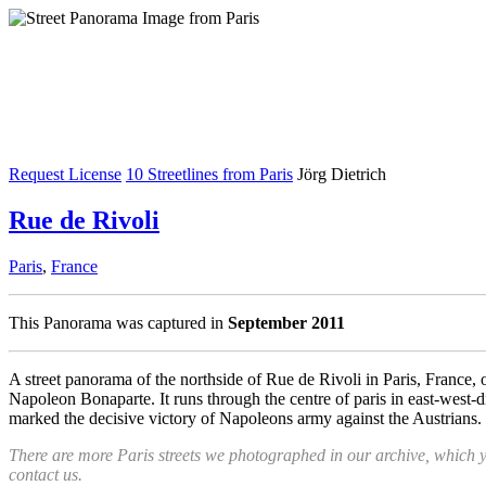
Request License
10 Streetlines from Paris
Jörg Dietrich
Rue de Rivoli
Paris
,
France
This Panorama was captured in
September 2011
A street panorama of the northside of Rue de Rivoli in Paris, France,
Napoleon Bonaparte. It runs through the centre of paris in east-west-di
marked the decisive victory of Napoleons army against the Austrians.
There are more Paris streets we photographed in our archive, which 
contact us.