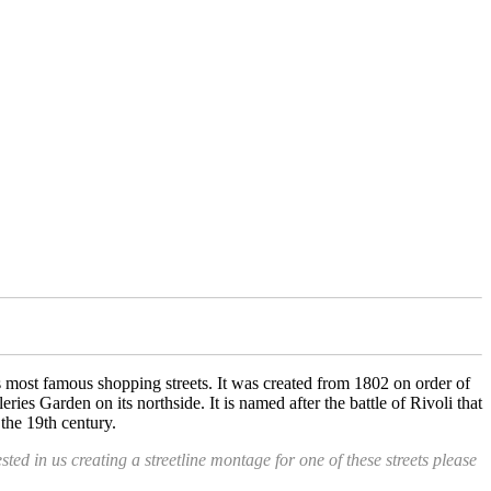
ds most famous shopping streets. It was created from 1802 on order of
ies Garden on its northside. It is named after the battle of Rivoli that
the 19th century.
ested in us creating a streetline montage for one of these streets please