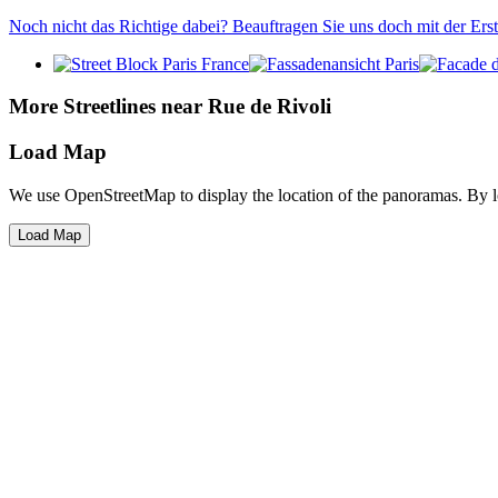
Noch nicht das Richtige dabei? Beauftragen Sie uns doch mit der Er
More Streetlines near Rue de Rivoli
Load Map
We use OpenStreetMap to display the location of the panoramas. By 
Load Map