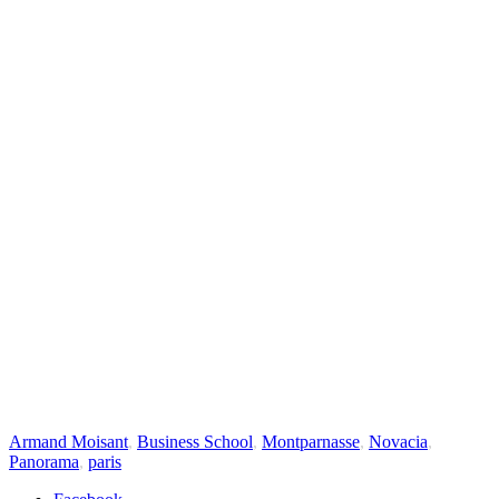
Armand Moisant
,
Business School
,
Montparnasse
,
Novacia
,
Panorama
,
paris