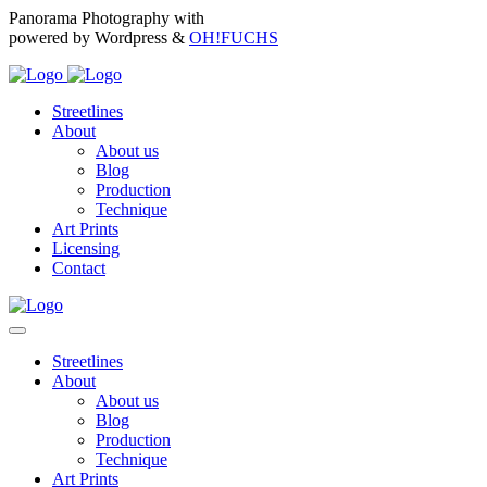
Panorama Photography with
powered by Wordpress &
OH!FUCHS
Streetlines
About
About us
Blog
Production
Technique
Art Prints
Licensing
Contact
Streetlines
About
About us
Blog
Production
Technique
Art Prints