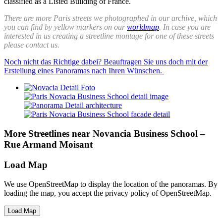
classified as a Listed Building of France.
There are more Paris streets we photographed in our archive, which
you can find by yellow markers on our
worldmap
. In case you are
interested in us creating a streetline montage for one of these streets
please contact us.
Noch nicht das Richtige dabei? Beauftragen Sie uns doch mit der
Erstellung eines Panoramas nach Ihren Wünschen.
More Streetlines near Novancia Business School –
Rue Armand Moisant
Load Map
We use OpenStreetMap to display the location of the panoramas. By
loading the map, you accept the privacy policy of OpenStreetMap.
Load Map