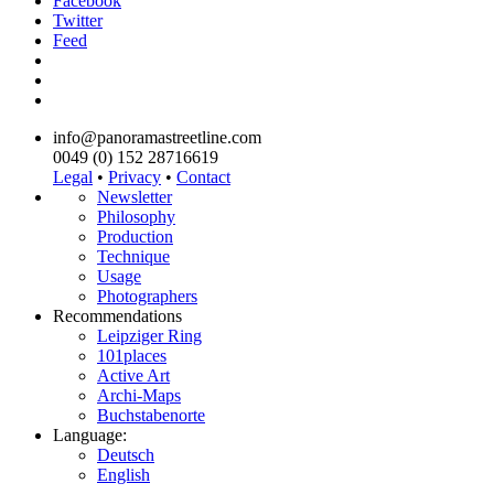
Facebook
Twitter
Feed
info@panoramastreetline.com
0049 (0) 152 28716619
Legal
•
Privacy
•
Contact
Newsletter
Philosophy
Production
Technique
Usage
Photographers
Recommendations
Leipziger Ring
101places
Active Art
Archi-Maps
Buchstabenorte
Language:
Deutsch
English