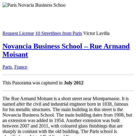
Request License
10 Streetlines from Paris
Victor Lavilla
Novancia Business School – Rue Armand
Moisant
Paris
,
France
This Panorama was captured in
July 2012
The Rue Armand Moisant is a short street near Montparnasse. It is
named after the civil and industrial engineer born in 1838, famous
for his metallic structures. The main building in this street is the
Novancia Business School. The main building dates from 1908, but
an extension was added in 1954. Another extension was built
between 2007 and 2011, with coloured glass finishings that are
sharply in contrast with the old building. The Paris school is