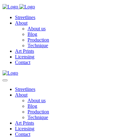
Streetlines
About
About us
Blog
Production
Technique
Art Prints
Licensing
Contact
Streetlines
About
About us
Blog
Production
Technique
Art Prints
Licensing
Contact