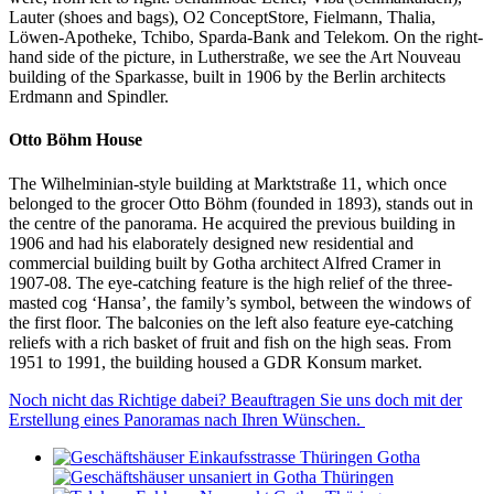
Lauter (shoes and bags), O2 ConceptStore, Fielmann, Thalia,
Löwen-Apotheke, Tchibo, Sparda-Bank and Telekom. On the right-
hand side of the picture, in Lutherstraße, we see the Art Nouveau
building of the Sparkasse, built in 1906 by the Berlin architects
Erdmann and Spindler.
Otto Böhm House
The Wilhelminian-style building at Marktstraße 11, which once
belonged to the grocer Otto Böhm (founded in 1893), stands out in
the centre of the panorama. He acquired the previous building in
1906 and had his elaborately designed new residential and
commercial building built by Gotha architect Alfred Cramer in
1907-08. The eye-catching feature is the high relief of the three-
masted cog ‘Hansa’, the family’s symbol, between the windows of
the first floor. The balconies on the left also feature eye-catching
reliefs with a rich basket of fruit and fish on the high seas. From
1951 to 1991, the building housed a GDR Konsum market.
Noch nicht das Richtige dabei? Beauftragen Sie uns doch mit der
Erstellung eines Panoramas nach Ihren Wünschen.