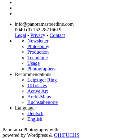
info@panoramastreetline.com
0049 (0) 152 28716619
Legal
•
Privacy
•
Contact
Newsletter
Philosophy
Production
Technique
Usage
Photographers
Recommendations
Leipziger Ring
101places
Active Art
Archi-Maps
Buchstabenorte
Language:
Deutsch
English
Panorama Photography with
powered by Wordpress &
OH!FUCHS