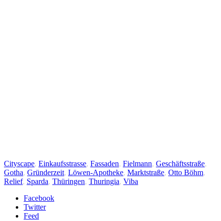
Cityscape
,
Einkaufsstrasse
,
Fassaden
,
Fielmann
,
Geschäftsstraße
,
Gotha
,
Gründerzeit
,
Löwen-Apotheke
,
Marktstraße
,
Otto Böhm
,
Relief
,
Sparda
,
Thüringen
,
Thuringia
,
Viba
Facebook
Twitter
Feed