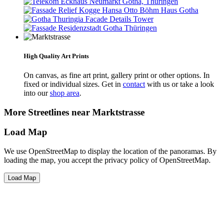
High Quality Art Prints
On canvas, as fine art print, gallery print or other options. In
fixed or individual sizes. Get in
contact
with us or take a look
into our
shop area
.
More Streetlines near Marktstrasse
Load Map
We use OpenStreetMap to display the location of the panoramas. By
loading the map, you accept the privacy policy of OpenStreetMap.
Load Map