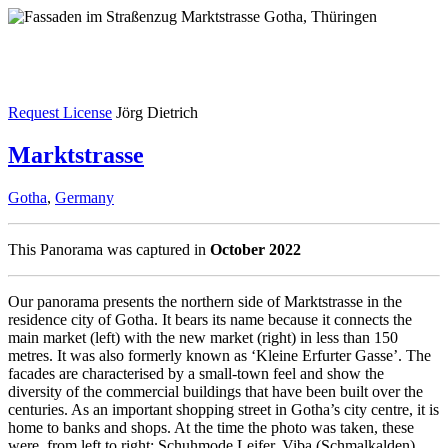
Request License
Jörg Dietrich
Marktstrasse
Gotha
,
Germany
This Panorama was captured in
October 2022
Our panorama presents the northern side of Marktstrasse in the
residence city of Gotha. It bears its name because it connects the
main market (left) with the new market (right) in less than 150
metres. It was also formerly known as ‘Kleine Erfurter Gasse’. The
facades are characterised by a small-town feel and show the
diversity of the commercial buildings that have been built over the
centuries. As an important shopping street in Gotha’s city centre, it is
home to banks and shops. At the time the photo was taken, these
were, from left to right: Schuhmode Leifer, Viba (Schmalkalden),