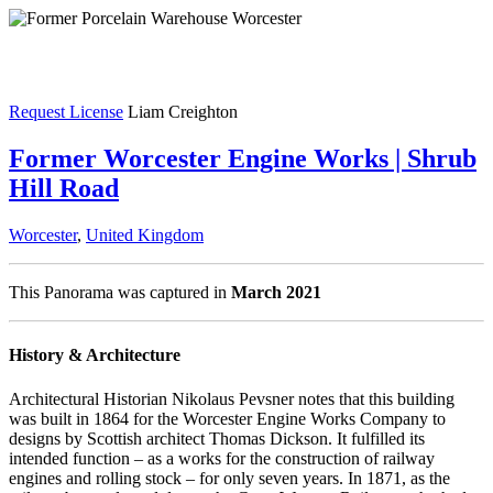
Request License
Liam Creighton
Former Worcester Engine Works | Shrub
Hill Road
Worcester
,
United Kingdom
This Panorama was captured in
March 2021
History & Architecture
Architectural Historian Nikolaus Pevsner notes that this building
was built in 1864 for the Worcester Engine Works Company to
designs by Scottish architect Thomas Dickson. It fulfilled its
intended function – as a works for the construction of railway
engines and rolling stock – for only seven years. In 1871, as the