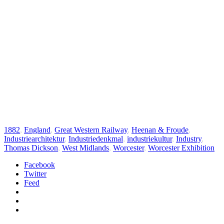
1882
,
England
,
Great Western Railway
,
Heenan & Froude
,
Industriearchitektur
,
Industriedenkmal
,
industriekultur
,
Industry
,
Thomas Dickson
,
West Midlands
,
Worcester
,
Worcester Exhibition
Facebook
Twitter
Feed