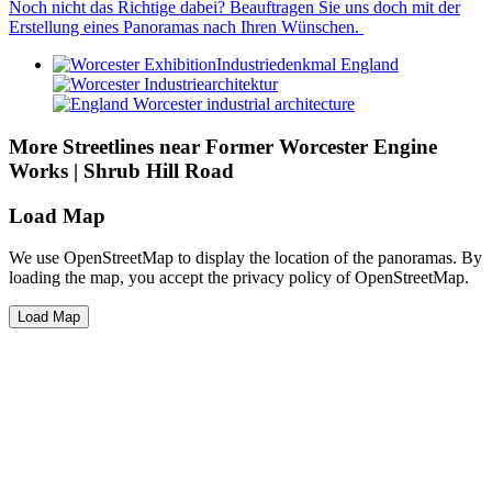
Noch nicht das Richtige dabei? Beauftragen Sie uns doch mit der
Erstellung eines Panoramas nach Ihren Wünschen.
More Streetlines near Former Worcester Engine
Works | Shrub Hill Road
Load Map
We use OpenStreetMap to display the location of the panoramas. By
loading the map, you accept the privacy policy of OpenStreetMap.
Load Map