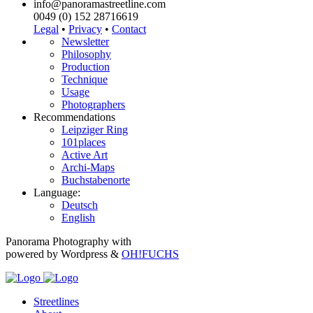
info@panoramastreetline.com
0049 (0) 152 28716619
Legal
•
Privacy
•
Contact
Newsletter
Philosophy
Production
Technique
Usage
Photographers
Recommendations
Leipziger Ring
101places
Active Art
Archi-Maps
Buchstabenorte
Language:
Deutsch
English
Panorama Photography with
powered by Wordpress &
OH!FUCHS
Streetlines