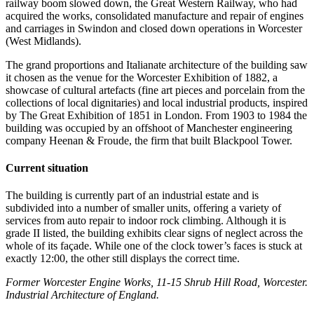
railway boom slowed down, the Great Western Railway, who had
acquired the works, consolidated manufacture and repair of engines
and carriages in Swindon and closed down operations in Worcester
(West Midlands).
The grand proportions and Italianate architecture of the building saw
it chosen as the venue for the Worcester Exhibition of 1882, a
showcase of cultural artefacts (fine art pieces and porcelain from the
collections of local dignitaries) and local industrial products, inspired
by The Great Exhibition of 1851 in London. From 1903 to 1984 the
building was occupied by an offshoot of Manchester engineering
company Heenan & Froude, the firm that built Blackpool Tower.
Current situation
The building is currently part of an industrial estate and is
subdivided into a number of smaller units, offering a variety of
services from auto repair to indoor rock climbing. Although it is
grade II listed, the building exhibits clear signs of neglect across the
whole of its façade. While one of the clock tower’s faces is stuck at
exactly 12:00, the other still displays the correct time.
Former Worcester Engine Works, 11-15 Shrub Hill Road, Worcester.
Industrial Architecture of England.